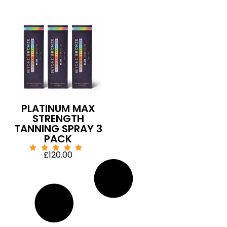
PLATINUM MAX
STRENGTH
TANNING SPRAY 3
PACK
£
120.00