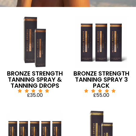
BRONZE STRENGTH
BRONZE STRENGTH
TANNING SPRAY &
TANNING SPRAY 3
TANNING DROPS
PACK
£
35.00
£
55.00