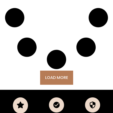
LOAD MORE