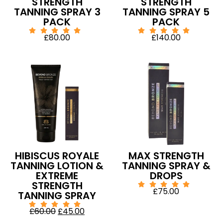
STRENGTH
STRENGTH
TANNING SPRAY 3
TANNING SPRAY 5
PACK
PACK
£
80.00
£
140.00
HIBISCUS ROYALE
MAX STRENGTH
TANNING LOTION &
TANNING SPRAY &
EXTREME
DROPS
STRENGTH
£
75.00
TANNING SPRAY
£
60.00
£
45.00