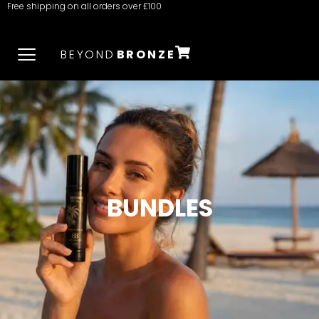
Free shipping on all orders over £100
BEYOND
BRONZE
BUNDLES