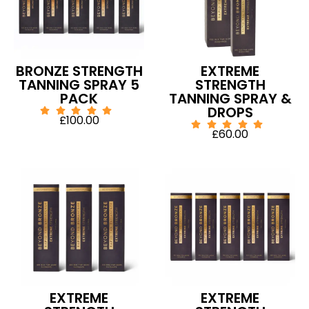
BRONZE STRENGTH
EXTREME
TANNING SPRAY 5
STRENGTH
PACK
TANNING SPRAY &
DROPS
£
100.00
£
60.00
EXTREME
EXTREME