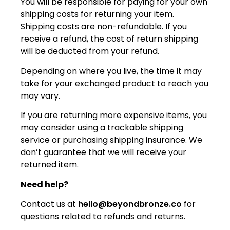
You will be responsible for paying for your own
shipping costs for returning your item.
Shipping costs are non-refundable. If you
receive a refund, the cost of return shipping
will be deducted from your refund.
Depending on where you live, the time it may
take for your exchanged product to reach you
may vary.
If you are returning more expensive items, you
may consider using a trackable shipping
service or purchasing shipping insurance. We
don’t guarantee that we will receive your
returned item.
Need help?
Contact us at
hello@beyondbronze.co
for
questions related to refunds and returns.