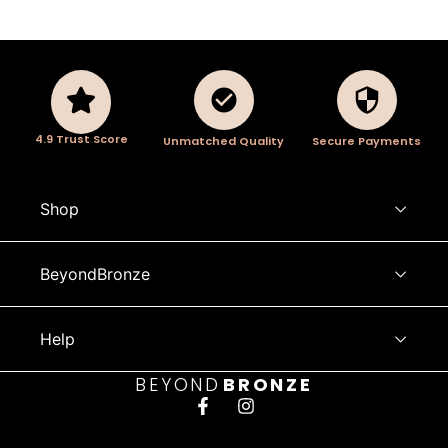
4.9 Trust Score
Unmatched Quality
Secure Payments
Shop
BeyondBronze
Help
BEYOND
BRONZE