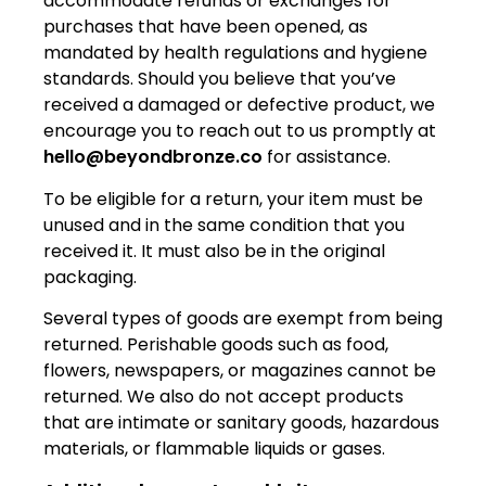
accommodate refunds or exchanges for
purchases that have been opened, as
mandated by health regulations and hygiene
standards. Should you believe that you’ve
received a damaged or defective product, we
encourage you to reach out to us promptly at
hello@beyondbronze.co
for assistance.
To be eligible for a return, your item must be
unused and in the same condition that you
received it. It must also be in the original
packaging.
Several types of goods are exempt from being
returned. Perishable goods such as food,
flowers, newspapers, or magazines cannot be
returned. We also do not accept products
that are intimate or sanitary goods, hazardous
materials, or flammable liquids or gases.