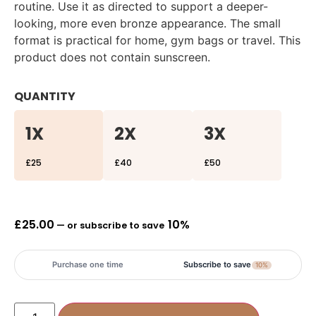
routine. Use it as directed to support a deeper-
looking, more even bronze appearance. The small
format is practical for home, gym bags or travel. This
product does not contain sunscreen.
QUANTITY
1X
2X
3X
£25
£40
£50
£
25.00
10%
—
or subscribe to save
Purchase one time
Subscribe to save
10%