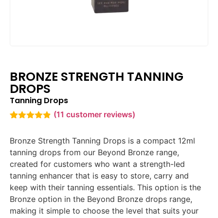
BRONZE STRENGTH TANNING
DROPS
Tanning Drops
(
11
customer reviews)
Rated
11
4.82
out of 5
Bronze Strength Tanning Drops is a compact 12ml
based on
customer
tanning drops from our Beyond Bronze range,
ratings
created for customers who want a strength-led
tanning enhancer that is easy to store, carry and
keep with their tanning essentials. This option is the
Bronze option in the Beyond Bronze drops range,
making it simple to choose the level that suits your