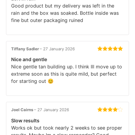
Good product but my delivery was left in the
rain and the box was soaked. Bottle inside was
fine but outer packaging ruined
Tiffany Sadler
–
27 January 2026
Rated
5
out
Nice and gentle
of 5
Nice gentle tan building up. I think Ill move up to
extreme soon as this is quite mild, but perfect
for starting out 😊
Joel Cairns
–
27 January 2026
Rated
4
Slow results
out of 5
Works ok but took nearly 2 weeks to see proper
results. Maybe Im a slow responder? Good