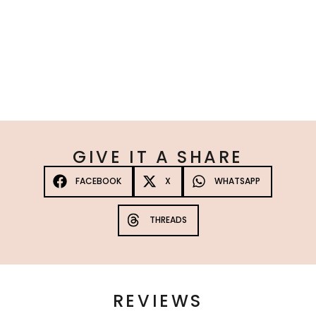
Platinum Max Strength Tanning Spray 3 Pack
☆
☆
☆
☆
☆
£
120.00
10%
—
or subscribe to save
Add to Cart
GIVE IT A SHARE
FACEBOOK
X
WHATSAPP
THREADS
REVIEWS