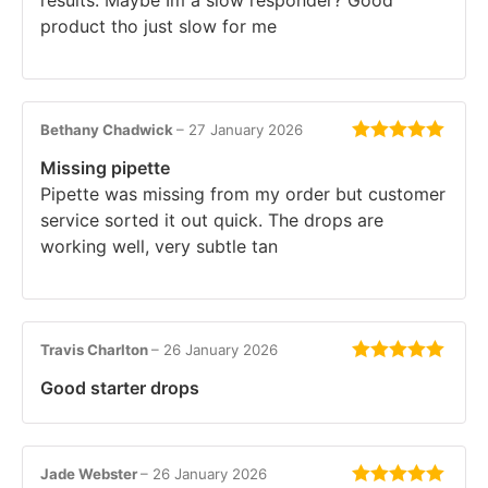
product tho just slow for me
Bethany Chadwick
–
27 January 2026
Rated
5
out
Missing pipette
of 5
Pipette was missing from my order but customer
service sorted it out quick. The drops are
working well, very subtle tan
Travis Charlton
–
26 January 2026
Rated
5
out
Good starter drops
of 5
Jade Webster
–
26 January 2026