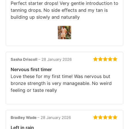
Perfect starter drops! Very gentle introduction to
tanning drops. No side effects and my tan is
building up slowly and naturally
Sasha Driscoll
–
28 January 2026
Rated
5
out
Nervous first timer
of 5
Love these for my first time! Was nervous but
bronze strength is very manageable. No weird
feeling or taste really
Bradley Wade
–
28 January 2026
Rated
5
out
Left in rain
of 5