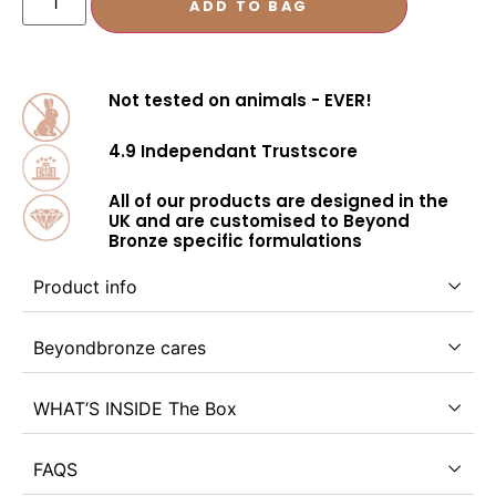
ADD TO BAG
Not tested on animals - EVER!
4.9 Independant Trustscore
All of our products are designed in the
UK and are customised to Beyond
Bronze specific formulations
Product info
Beyondbronze cares
WHAT’S INSIDE The Box
FAQS