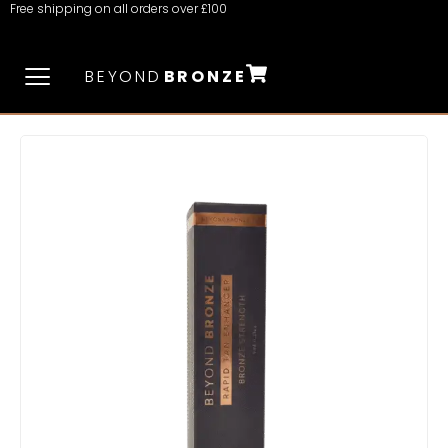
Free shipping on all orders over £100
BEYOND
BRONZE