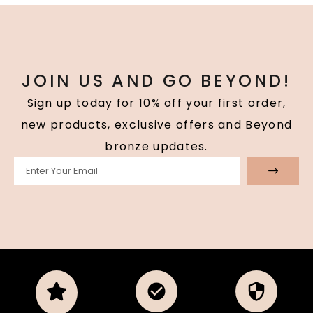
JOIN US AND GO BEYOND!
Sign up today for 10% off your first order,
new products, exclusive offers and Beyond
bronze updates.