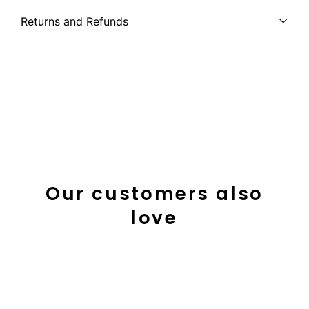
Returns and Refunds
Our customers also
love