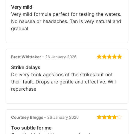
Rated
5
out
Very mild
of 5
Very mild formula perfect for testing the waters.
No nausea or headaches. Tan is very natural and
gradual
Brett Whittaker
–
26 January 2026
Rated
5
out
Strike delays
of 5
Delivery took ages cos of the strikes but not
their fault. Drops are gentle and effective. Will
repurchase
Courtney Bloggs
–
26 January 2026
Rated
4
Too subtle for me
out of 5