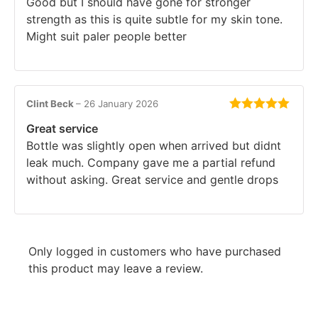
Good but I should have gone for stronger
strength as this is quite subtle for my skin tone.
Might suit paler people better
Clint Beck
–
26 January 2026
Rated
5
out
Great service
of 5
Bottle was slightly open when arrived but didnt
leak much. Company gave me a partial refund
without asking. Great service and gentle drops
Only logged in customers who have purchased
this product may leave a review.