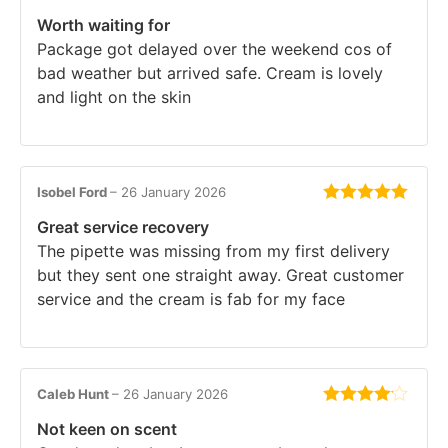
Rated
5
out
Worth waiting for
of 5
Package got delayed over the weekend cos of
bad weather but arrived safe. Cream is lovely
and light on the skin
Isobel Ford
–
26 January 2026
Rated
5
out
Great service recovery
of 5
The pipette was missing from my first delivery
but they sent one straight away. Great customer
service and the cream is fab for my face
Caleb Hunt
–
26 January 2026
Rated
4
Not keen on scent
out of 5