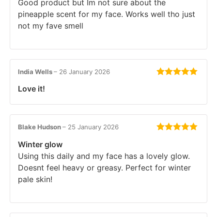
Good product but Im not sure about the
pineapple scent for my face. Works well tho just
not my fave smell
India Wells
–
26 January 2026
Rated
5
out
Love it!
of 5
Blake Hudson
–
25 January 2026
Rated
5
out
Winter glow
of 5
Using this daily and my face has a lovely glow.
Doesnt feel heavy or greasy. Perfect for winter
pale skin!