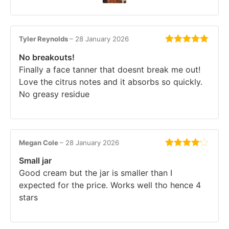
Tyler Reynolds
–
28 January 2026
Rated
5
out
No breakouts!
of 5
Finally a face tanner that doesnt break me out!
Love the citrus notes and it absorbs so quickly.
No greasy residue
Megan Cole
–
28 January 2026
Rated
4
Small jar
out of 5
Good cream but the jar is smaller than I
expected for the price. Works well tho hence 4
stars