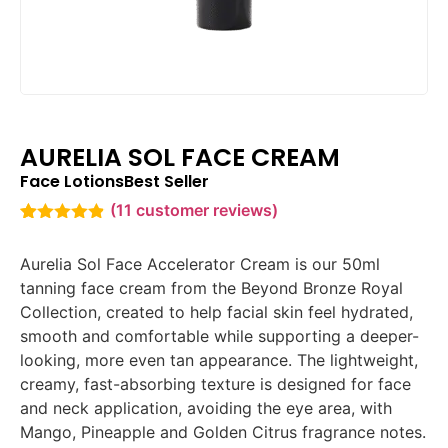
AURELIA SOL FACE CREAM
Face Lotions
Best Seller
(
11
customer reviews)
Rated
11
4.82
out of 5
Aurelia Sol Face Accelerator Cream is our 50ml
based on
customer
tanning face cream from the Beyond Bronze Royal
ratings
Collection, created to help facial skin feel hydrated,
smooth and comfortable while supporting a deeper-
looking, more even tan appearance. The lightweight,
creamy, fast-absorbing texture is designed for face
and neck application, avoiding the eye area, with
Mango, Pineapple and Golden Citrus fragrance notes.