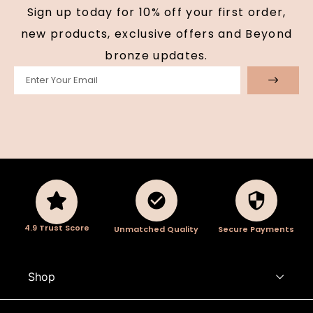
Sign up today for 10% off your first order,
new products, exclusive offers and Beyond
bronze updates.
4.9 Trust Score
Unmatched Quality
Secure Payments
Shop