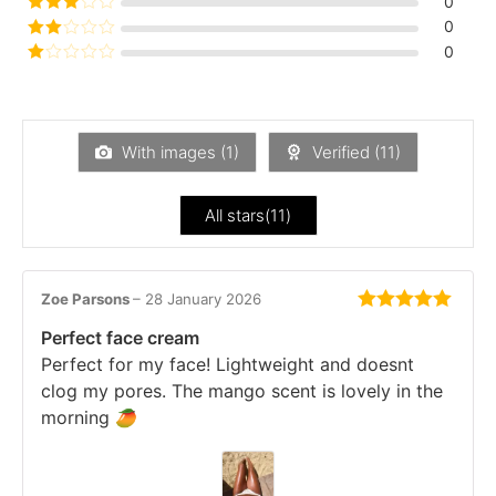
0
out of 5
Rated
3
0
out of
Rated
0
5
2
Rated
out
1
of 5
out
of
5
With images (
1
)
Verified (
11
)
All stars(
11
)
Zoe Parsons
–
28 January 2026
Rated
5
out
Perfect face cream
of 5
Perfect for my face! Lightweight and doesnt
clog my pores. The mango scent is lovely in the
morning 🥭