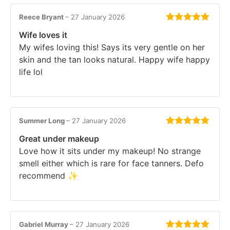
Reece Bryant
–
27 January 2026
Rated
5
out
Wife loves it
of 5
My wifes loving this! Says its very gentle on her
skin and the tan looks natural. Happy wife happy
life lol
Summer Long
–
27 January 2026
Rated
5
out
Great under makeup
of 5
Love how it sits under my makeup! No strange
smell either which is rare for face tanners. Defo
recommend ✨
Gabriel Murray
–
27 January 2026