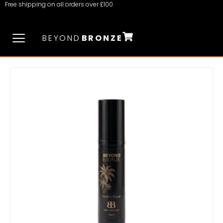
Free shipping on all orders over £100
BEYOND
BRONZE