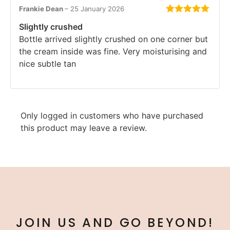
Frankie Dean
–
25 January 2026
Rated
5
out
Slightly crushed
of 5
Bottle arrived slightly crushed on one corner but
the cream inside was fine. Very moisturising and
nice subtle tan
Only logged in customers who have purchased
this product may leave a review.
JOIN US AND GO BEYOND!