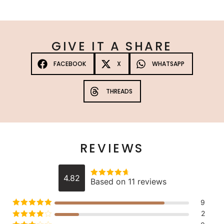
GIVE IT A SHARE
FACEBOOK
X
WHATSAPP
THREADS
REVIEWS
4.82
Based on 11 reviews
Rated
4.8181818181818
out of 5
9
Rated
5
out
2
of 5
Rated
4