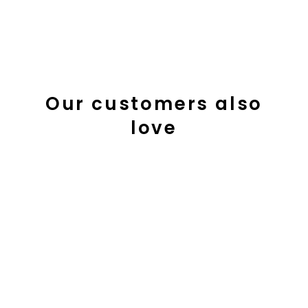
Our customers also
love