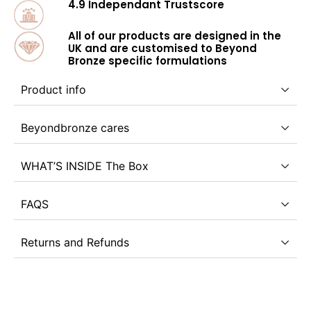
4.9 Independant Trustscore
All of our products are designed in the
UK and are customised to Beyond
Bronze specific formulations
Product info
Beyondbronze cares
WHAT’S INSIDE The Box
FAQS
Returns and Refunds