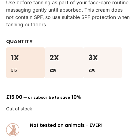
Use before tanning as part of your face-care routine,
massaging gently until absorbed. This cream does
not contain SPF, so use suitable SPF protection when
tanning outdoors.
QUANTITY
1X
2X
3X
£15
£28
£36
£
15.00
10%
—
or subscribe to save
Out of stock
Not tested on animals - EVER!