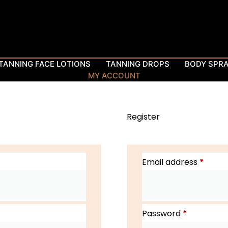
TANNING FACE LOTIONS
TANNING DROPS
BODY SPR
MY ACCOUNT
Register
Email address
*
Password
*