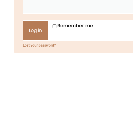
Remember me
Log in
Lost your password?