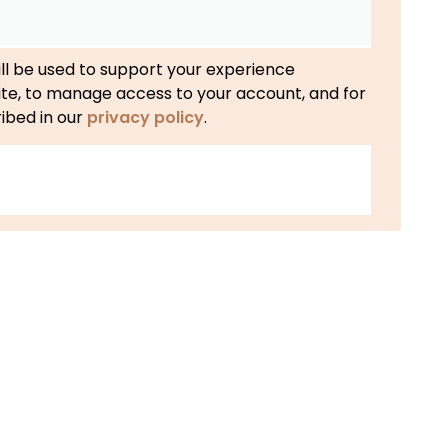
ll be used to support your experience
ite, to manage access to your account, and for
ibed in our
privacy policy
.