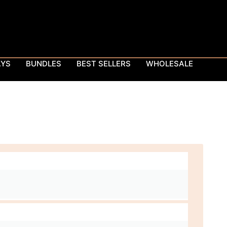
AYS
BUNDLES
BEST SELLERS
WHOLESALE