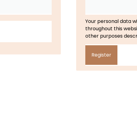
Your personal data wi
throughout this webs
other purposes descr
Register