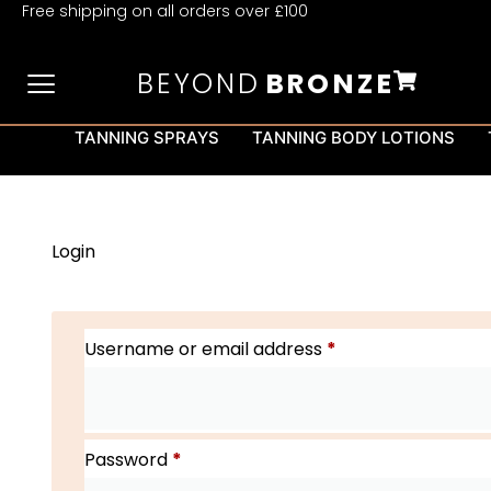
Free shipping on all orders over £100
BEYOND
BRONZE
TANNING SPRAYS
TANNING BODY LOTIONS
Login
Username or email address
*
Password
*