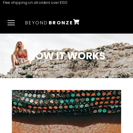
Free shipping on all orders over £100
BEYOND
BRONZE
HOW IT WORKS