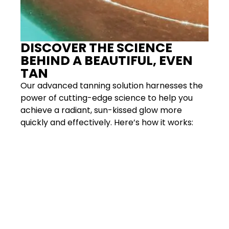
DISCOVER THE SCIENCE
BEHIND A BEAUTIFUL, EVEN
TAN
Our advanced tanning solution harnesses the
power of cutting-edge science to help you
achieve a radiant, sun-kissed glow more
quickly and effectively. Here’s how it works: