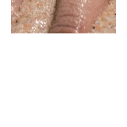
STIMULATING NATURAL