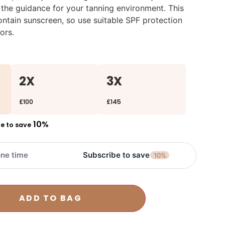
 the guidance for your tanning environment. This
ntain sunscreen, so use suitable SPF protection
ors.
2X
3X
£100
£145
10%
e to save
ne time
Subscribe to save
10%
ADD TO BAG