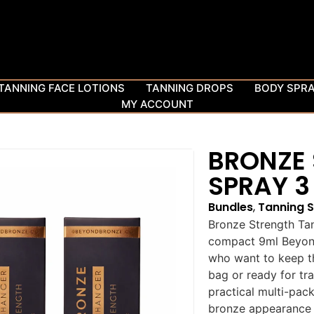
TANNING FACE LOTIONS
TANNING DROPS
BODY SPR
MY ACCOUNT
BRONZE
SPRAY 3
Bundles
,
Tanning 
Bronze Strength Tan
compact 9ml Beyond
who want to keep th
bag or ready for tra
practical multi-pac
bronze appearance a