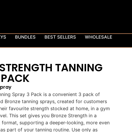
AYS
BUNDLES
BEST SELLERS
WHOLESALE
 STRENGTH TANNING
 PACK
Spray
ning Spray 3 Pack is a convenient 3 pack of
 Bronze tanning sprays, created for customers
eir favourite strength stocked at home, in a gym
vel. This set gives you Bronze Strength in a
k format, supporting a deeper-looking, more even
s part of your tanning routine. Use only as