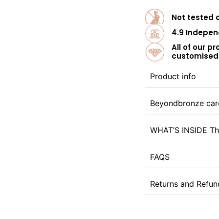
Not tested 
4.9 Indepen
All of our p
customised 
Product info
Beyondbronze car
WHAT’S INSIDE Th
FAQS
Returns and Refun