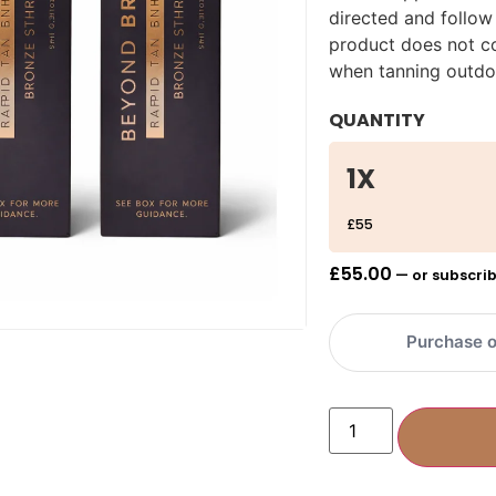
directed and follow
product does not co
when tanning outdo
QUANTITY
1X
£55
£
55.00
—
or subscrib
Purchase o