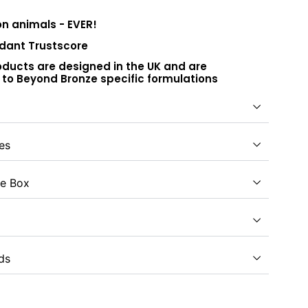
on animals - EVER!
dant Trustscore
roducts are designed in the UK and are
to Beyond Bronze specific formulations
es
e Box
ds