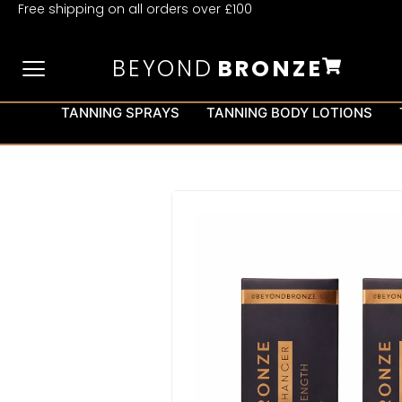
Free shipping on all orders over £100
BEYOND
BRONZE
TANNING SPRAYS
TANNING BODY LOTIONS