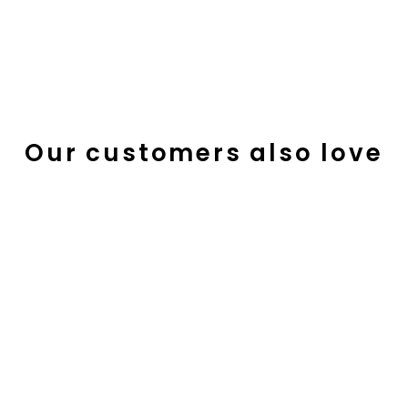
Our customers also love