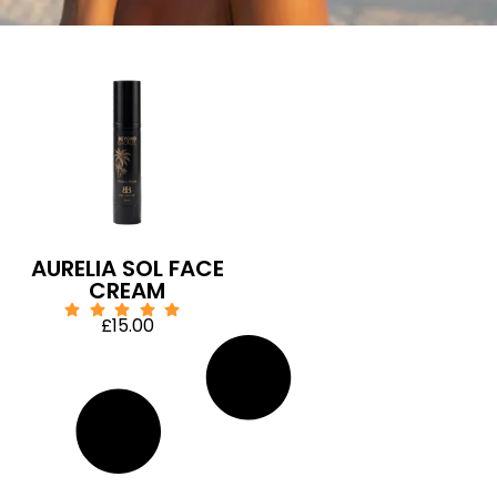
AURELIA SOL FACE
CREAM
£
15.00