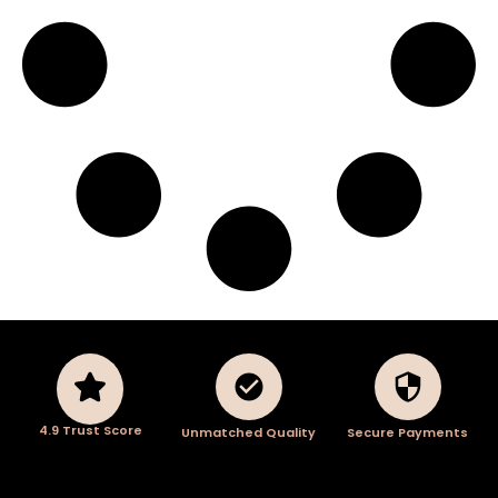
4.9 Trust Score
Unmatched Quality
Secure Payments