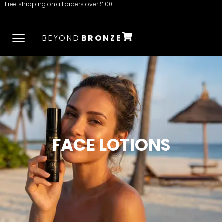
Free shipping on all orders over £100
BEYOND
BRONZE
FACE LOTIONS