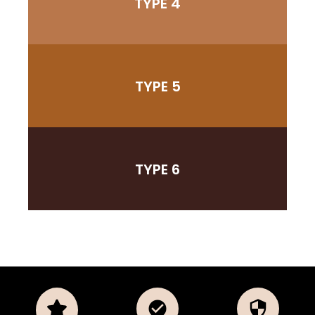
TYPE 4
TYPE 5
TYPE 6