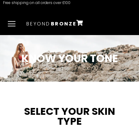
Free shipping on all orders over £100
BEYOND
BRONZE
KNOW YOUR TONE
SELECT YOUR SKIN
TYPE​