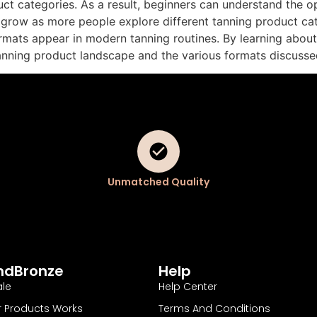
ct categories. As a result, beginners can understand the opt
 grow as more people explore different tanning product ca
mats appear in modern tanning routines. By learning about 
tanning product landscape and the various formats discusse
Unmatched Quality
ndBronze
Help
le
Help Center
 Products Works
Terms And Conditions