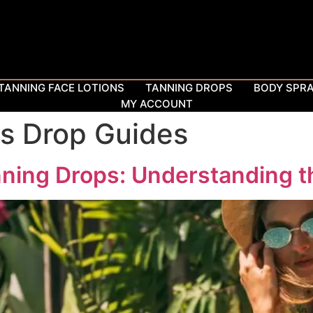
TANNING FACE LOTIONS
TANNING DROPS
BODY SPR
MY ACCOUNT
s Drop Guides
ning Drops: Understanding t