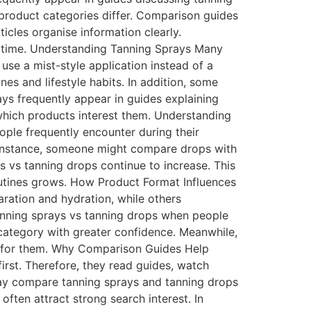
 product categories differ. Comparison guides
icles organise information clearly.
st time. Understanding Tanning Sprays Many
 use a mist-style application instead of a
es and lifestyle habits. In addition, some
ays frequently appear in guides explaining
hich products interest them. Understanding
ple frequently encounter during their
 instance, someone might compare drops with
ys vs tanning drops continue to increase. This
outines grows. How Product Format Influences
aration and hydration, while others
anning sprays vs tanning drops when people
 category with greater confidence. Meanwhile,
t for them. Why Comparison Guides Help
irst. Therefore, they read guides, watch
ay compare tanning sprays and tanning drops
often attract strong search interest. In