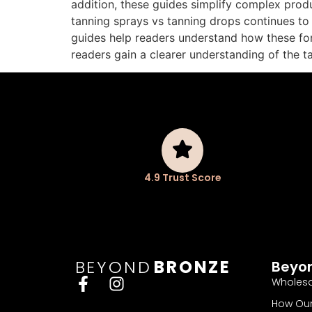
addition, these guides simplify complex produ
tanning sprays vs tanning drops continues to
guides help readers understand how these for
readers gain a clearer understanding of the 
4.9 Trust Score
BEYOND
BRONZE
Beyo
Wholesa
How Our