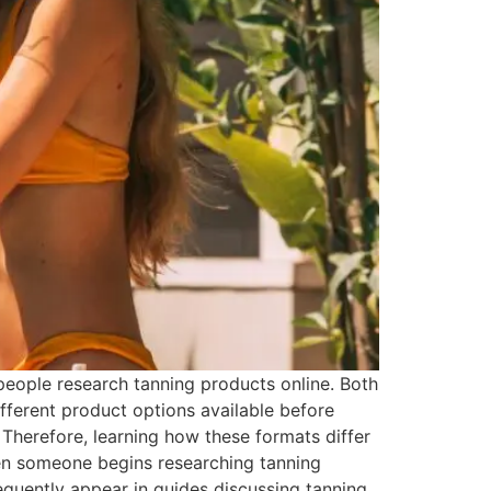
eople research tanning products online. Both
ferent product options available before
 Therefore, learning how these formats differ
n someone begins researching tanning
requently appear in guides discussing tanning