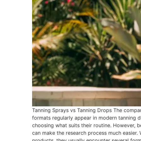
Tanning Sprays vs Tanning Drops The compari
formats regularly appear in modern tanning d
choosing what suits their routine. However, b
can make the research process much easier.
products, they usually encounter several form