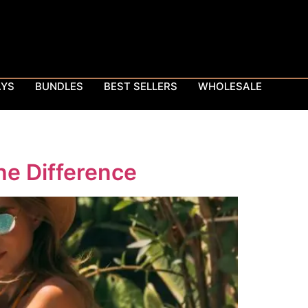
AYS
BUNDLES
BEST SELLERS
WHOLESALE
he Difference