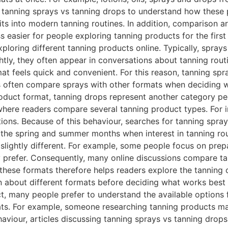
or tanning sprays vs tanning drops to understand how these
ts into modern tanning routines. In addition, comparison art
 easier for people exploring tanning products for the fir
ploring different tanning products online. Typically, sprays
tly, they often appear in conversations about tanning routin
t feels quick and convenient. For this reason, tanning spr
 often compare sprays with other formats when deciding w
duct format, tanning drops represent another category peo
 where readers compare several tanning product types. For
tions. Because of this behaviour, searches for tanning spra
g the spring and summer months when interest in tanning r
slightly different. For example, some people focus on prep
 prefer. Consequently, many online discussions compare t
g these formats therefore helps readers explore the tanning
rn about different formats before deciding what works bes
, many people prefer to understand the available options f
ats. For example, someone researching tanning products m
viour, articles discussing tanning sprays vs tanning drops 