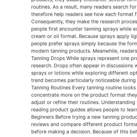
routines. As a result, many readers search f
therefore help readers see how each format fi
Consequently, they make the research process
people first encounter tanning sprays while ex
cream or oil format. Because sprays apply ligh
people prefer sprays simply because the forma
modern tanning products. Meanwhile, readers
Tanning Drops While sprays represent one pro
research. Drops often appear in discussions
sprays or lotions while exploring different op
trend becomes particularly noticeable durin
Tanning Routines Every tanning routine looks 
concentrate more on the product format they
adjust or refine their routines. Understandin
reading product guides allows people to lea
Beginners Before trying a new tanning product
reviews and compare different product form
before making a decision. Because of this beha