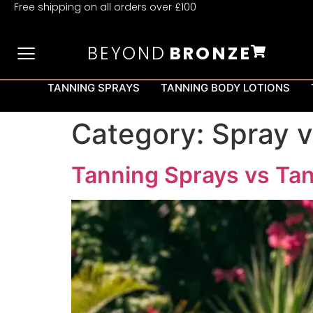
Free shipping on all orders over £100
BEYOND
BRONZE
TANNING SPRAYS
TANNING BODY LOTIONS
Category:
Spray v
Tanning Sprays vs Tan