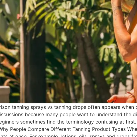
son tanning sprays vs tanning drops often appears when p
iscussions because many people want to understand the dif
eginners sometimes find the terminology confusing at first.
 Why People Compare Different Tanning Product Types Whe
ats at once. For example, lotions, oils, sprays and drops f