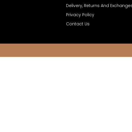
Delivery, Returns And Exchange
Privacy Policy
Contact Us