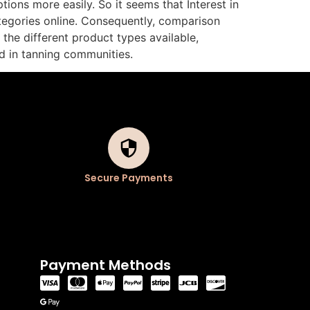
ions more easily. So it seems that Interest in
tegories online. Consequently, comparison
the different product types available,
d in tanning communities.
Secure Payments
Payment Methods