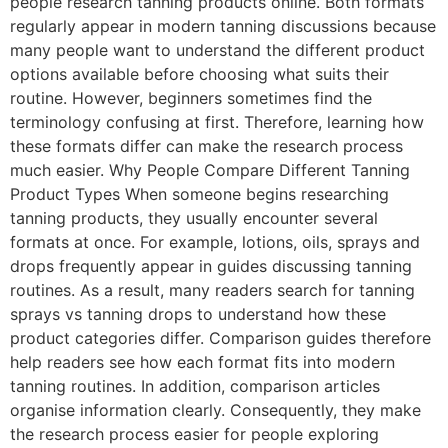
people research tanning products online. Both formats
regularly appear in modern tanning discussions because
many people want to understand the different product
options available before choosing what suits their
routine. However, beginners sometimes find the
terminology confusing at first. Therefore, learning how
these formats differ can make the research process
much easier. Why People Compare Different Tanning
Product Types When someone begins researching
tanning products, they usually encounter several
formats at once. For example, lotions, oils, sprays and
drops frequently appear in guides discussing tanning
routines. As a result, many readers search for tanning
sprays vs tanning drops to understand how these
product categories differ. Comparison guides therefore
help readers see how each format fits into modern
tanning routines. In addition, comparison articles
organise information clearly. Consequently, they make
the research process easier for people exploring