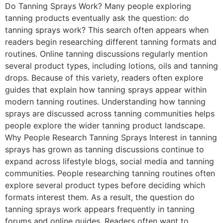
Do Tanning Sprays Work? Many people exploring
tanning products eventually ask the question: do
tanning sprays work? This search often appears when
readers begin researching different tanning formats and
routines. Online tanning discussions regularly mention
several product types, including lotions, oils and tanning
drops. Because of this variety, readers often explore
guides that explain how tanning sprays appear within
modern tanning routines. Understanding how tanning
sprays are discussed across tanning communities helps
people explore the wider tanning product landscape.
Why People Research Tanning Sprays Interest in tanning
sprays has grown as tanning discussions continue to
expand across lifestyle blogs, social media and tanning
communities. People researching tanning routines often
explore several product types before deciding which
formats interest them. As a result, the question do
tanning sprays work appears frequently in tanning
forums and online guides. Readers often want to