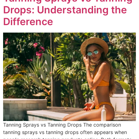
Drops: Understanding the
Difference
Tanning Sprays vs Tanning Drops The comparison
tanning sprays vs tanning drops often appears when