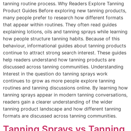
tanning routine process. Why Readers Explore Tanning
Product Guides Before exploring new tanning products,
many people prefer to research how different formats
that appear within routines. They often read guides
explaining lotions, oils and tanning sprays while learning
how people structure tanning habits. Because of this
behaviour, informational guides about tanning products
continue to attract strong search interest. These guides
help readers understand how tanning products are
discussed across tanning communities. Understanding
Interest in the question do tanning sprays work
continues to grow as more people explore tanning
routines and tanning discussions online. By learning how
tanning sprays appear in modern tanning conversations,
readers gain a clearer understanding of the wider
tanning product landscape and how different tanning
formats are discussed across tanning communities.
Tanning Sprays vs Tanning