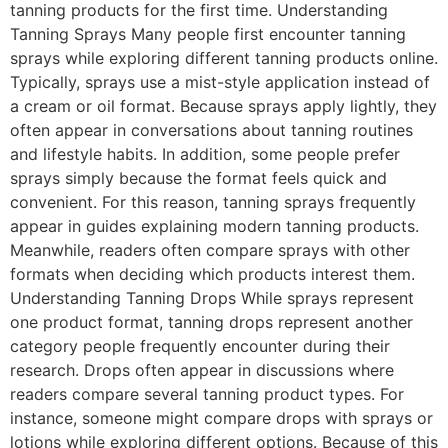
tanning products for the first time. Understanding
Tanning Sprays Many people first encounter tanning
sprays while exploring different tanning products online.
Typically, sprays use a mist-style application instead of
a cream or oil format. Because sprays apply lightly, they
often appear in conversations about tanning routines
and lifestyle habits. In addition, some people prefer
sprays simply because the format feels quick and
convenient. For this reason, tanning sprays frequently
appear in guides explaining modern tanning products.
Meanwhile, readers often compare sprays with other
formats when deciding which products interest them.
Understanding Tanning Drops While sprays represent
one product format, tanning drops represent another
category people frequently encounter during their
research. Drops often appear in discussions where
readers compare several tanning product types. For
instance, someone might compare drops with sprays or
lotions while exploring different options. Because of this