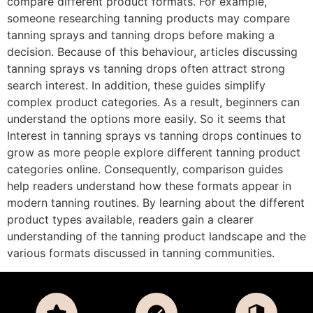
compare different product formats. For example,
someone researching tanning products may compare
tanning sprays and tanning drops before making a
decision. Because of this behaviour, articles discussing
tanning sprays vs tanning drops often attract strong
search interest. In addition, these guides simplify
complex product categories. As a result, beginners can
understand the options more easily. So it seems that
Interest in tanning sprays vs tanning drops continues to
grow as more people explore different tanning product
categories online. Consequently, comparison guides
help readers understand how these formats appear in
modern tanning routines. By learning about the different
product types available, readers gain a clearer
understanding of the tanning product landscape and the
various formats discussed in tanning communities.