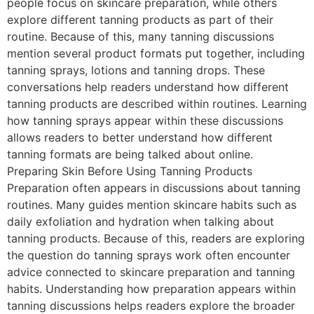
people focus on skincare preparation, while others
explore different tanning products as part of their
routine. Because of this, many tanning discussions
mention several product formats put together, including
tanning sprays, lotions and tanning drops. These
conversations help readers understand how different
tanning products are described within routines. Learning
how tanning sprays appear within these discussions
allows readers to better understand how different
tanning formats are being talked about online.
Preparing Skin Before Using Tanning Products
Preparation often appears in discussions about tanning
routines. Many guides mention skincare habits such as
daily exfoliation and hydration when talking about
tanning products. Because of this, readers are exploring
the question do tanning sprays work often encounter
advice connected to skincare preparation and tanning
habits. Understanding how preparation appears within
tanning discussions helps readers explore the broader