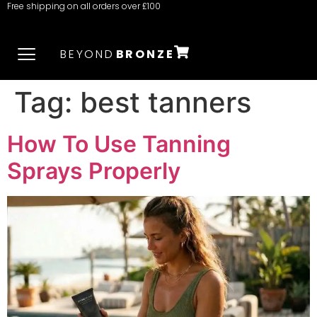
Free shipping on all orders over £100
BEYOND
BRONZE
Tag:
best tanners
How To Use Tanning
Sprays Properly