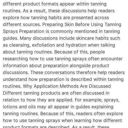
different product formats appear within tanning
routines. As a result, these discussions help readers
explore how tanning habits are presented across
different sources. Preparing Skin Before Using Tanning
Sprays Preparation is commonly mentioned in tanning
guides. Many discussions include skincare habits such
as cleansing, exfoliation and hydration when talking
about tanning routines. Because of this, people
researching how to use tanning sprays often encounter
information about preparation alongside product
discussions. These conversations therefore help readers
understand how preparation is described within tanning
routines. Why Application Methods Are Discussed
Different tanning products are often discussed in
relation to how they are applied. For example, sprays,
lotions and oils may all appear in guides explaining
tanning routines. Because of this, readers often explore
how to use tanning sprays when learning how different
product formats are described. As a result, these