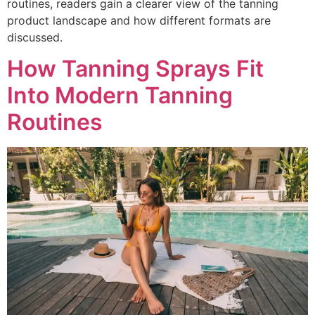
routines, readers gain a clearer view of the tanning
product landscape and how different formats are
discussed.
How Tanning Sprays Fit
Into Modern Tanning
Routines