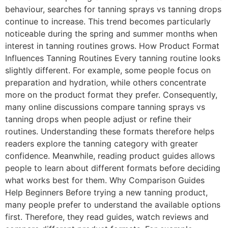
behaviour, searches for tanning sprays vs tanning drops
continue to increase. This trend becomes particularly
noticeable during the spring and summer months when
interest in tanning routines grows. How Product Format
Influences Tanning Routines Every tanning routine looks
slightly different. For example, some people focus on
preparation and hydration, while others concentrate
more on the product format they prefer. Consequently,
many online discussions compare tanning sprays vs
tanning drops when people adjust or refine their
routines. Understanding these formats therefore helps
readers explore the tanning category with greater
confidence. Meanwhile, reading product guides allows
people to learn about different formats before deciding
what works best for them. Why Comparison Guides
Help Beginners Before trying a new tanning product,
many people prefer to understand the available options
first. Therefore, they read guides, watch reviews and