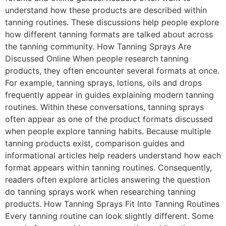
understand how these products are described within
tanning routines. These discussions help people explore
how different tanning formats are talked about across
the tanning community. How Tanning Sprays Are
Discussed Online When people research tanning
products, they often encounter several formats at once.
For example, tanning sprays, lotions, oils and drops
frequently appear in guides explaining modern tanning
routines. Within these conversations, tanning sprays
often appear as one of the product formats discussed
when people explore tanning habits. Because multiple
tanning products exist, comparison guides and
informational articles help readers understand how each
format appears within tanning routines. Consequently,
readers often explore articles answering the question
do tanning sprays work when researching tanning
products. How Tanning Sprays Fit Into Tanning Routines
Every tanning routine can look slightly different. Some