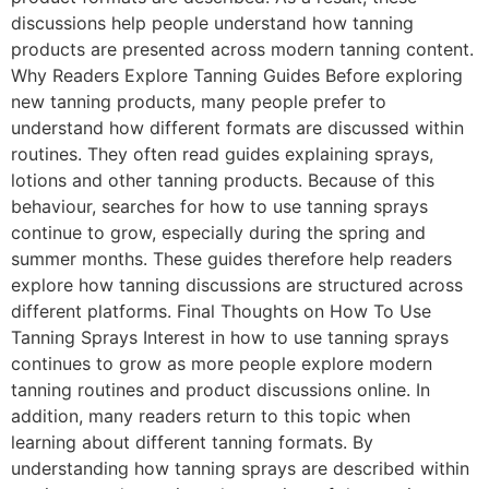
discussions help people understand how tanning
products are presented across modern tanning content.
Why Readers Explore Tanning Guides Before exploring
new tanning products, many people prefer to
understand how different formats are discussed within
routines. They often read guides explaining sprays,
lotions and other tanning products. Because of this
behaviour, searches for how to use tanning sprays
continue to grow, especially during the spring and
summer months. These guides therefore help readers
explore how tanning discussions are structured across
different platforms. Final Thoughts on How To Use
Tanning Sprays Interest in how to use tanning sprays
continues to grow as more people explore modern
tanning routines and product discussions online. In
addition, many readers return to this topic when
learning about different tanning formats. By
understanding how tanning sprays are described within