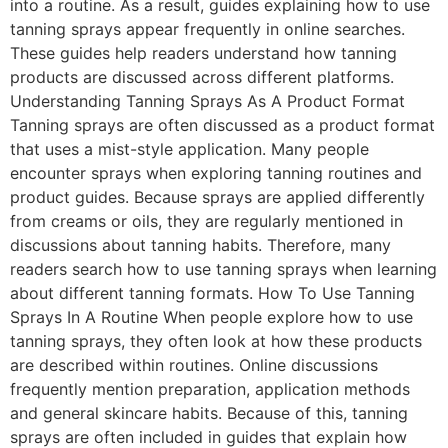
into a routine. As a result, guides explaining how to use
tanning sprays appear frequently in online searches.
These guides help readers understand how tanning
products are discussed across different platforms.
Understanding Tanning Sprays As A Product Format
Tanning sprays are often discussed as a product format
that uses a mist-style application. Many people
encounter sprays when exploring tanning routines and
product guides. Because sprays are applied differently
from creams or oils, they are regularly mentioned in
discussions about tanning habits. Therefore, many
readers search how to use tanning sprays when learning
about different tanning formats. How To Use Tanning
Sprays In A Routine When people explore how to use
tanning sprays, they often look at how these products
are described within routines. Online discussions
frequently mention preparation, application methods
and general skincare habits. Because of this, tanning
sprays are often included in guides that explain how