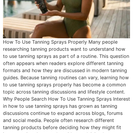
How To Use Tanning Sprays Properly Many people
researching tanning products want to understand how
to use tanning sprays as part of a routine. This question
often appears when readers explore different tanning
formats and how they are discussed in modern tanning
guides. Because tanning routines can vary, learning how
to use tanning sprays properly has become a common
topic across tanning discussions and lifestyle content.
Why People Search How To Use Tanning Sprays Interest
in how to use tanning sprays has grown as tanning
discussions continue to expand across blogs, forums
and social media. People often research different
tanning products before deciding how they might fit