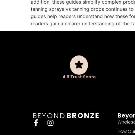
addition, these guides simplify complex produ
tanning sprays vs tanning drops continues to
guides help readers understand how these for
readers gain a clearer understanding of the 
4.9 Trust Score
BEYOND
BRONZE
Beyo
Wholesa
How Our