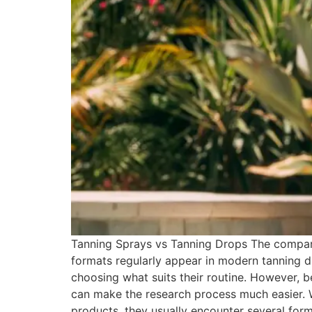
Tanning Sprays vs Tanning Drops The compari
formats regularly appear in modern tanning d
choosing what suits their routine. However, b
can make the research process much easier.
products, they usually encounter several form