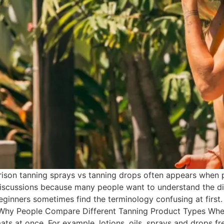
son tanning sprays vs tanning drops often appears when p
iscussions because many people want to understand the dif
eginners sometimes find the terminology confusing at first.
 Why People Compare Different Tanning Product Types Whe
ats at once. For example, lotions, oils, sprays and drops f