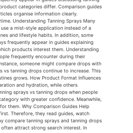
 product categories differ. Comparison guides
icles organise information clearly.
st time. Understanding Tanning Sprays Many
 use a mist-style application instead of a
es and lifestyle habits. In addition, some
ays frequently appear in guides explaining
hich products interest them. Understanding
ple frequently encounter during their
 instance, someone might compare drops with
ys vs tanning drops continue to increase. This
outines grows. How Product Format Influences
aration and hydration, while others
anning sprays vs tanning drops when people
 category with greater confidence. Meanwhile,
t for them. Why Comparison Guides Help
irst. Therefore, they read guides, watch
ay compare tanning sprays and tanning drops
often attract strong search interest. In