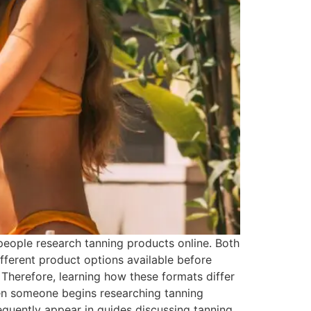
eople research tanning products online. Both
ferent product options available before
 Therefore, learning how these formats differ
n someone begins researching tanning
requently appear in guides discussing tanning