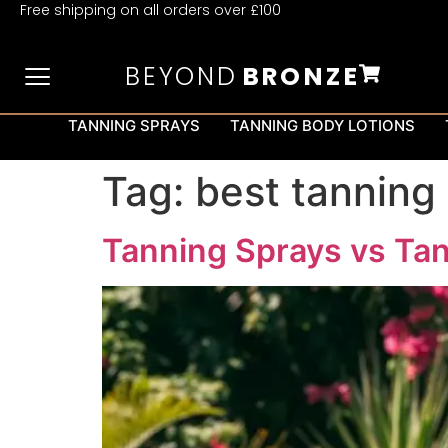
Free shipping on all orders over £100
BEYOND
BRONZE
TANNING SPRAYS
TANNING BODY LOTIONS
Tag:
best tanning
Tanning Sprays vs Tan