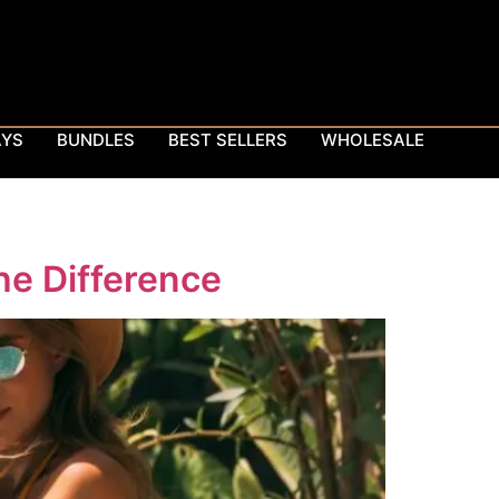
AYS
BUNDLES
BEST SELLERS
WHOLESALE
he Difference