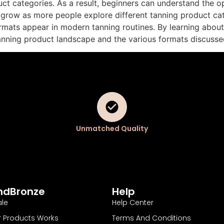
ct categories. As a result, beginners can understand the opt
 grow as more people explore different tanning product ca
mats appear in modern tanning routines. By learning about 
tanning product landscape and the various formats discusse
Unmatched Quality
ndBronze
Help
le
Help Center
 Products Works
Terms And Conditions