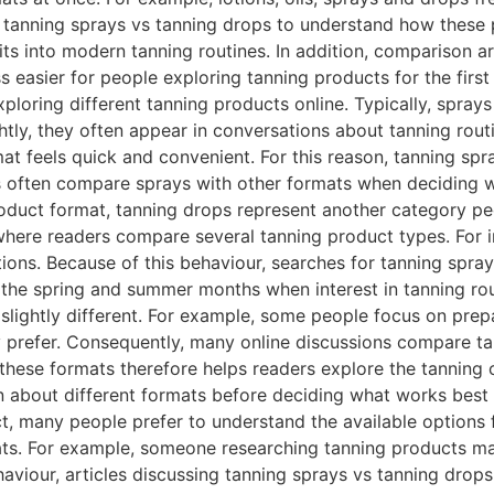
or tanning sprays vs tanning drops to understand how these
ts into modern tanning routines. In addition, comparison art
 easier for people exploring tanning products for the fir
ploring different tanning products online. Typically, sprays
tly, they often appear in conversations about tanning routin
t feels quick and convenient. For this reason, tanning spr
 often compare sprays with other formats when deciding w
duct format, tanning drops represent another category peo
 where readers compare several tanning product types. For
tions. Because of this behaviour, searches for tanning spra
g the spring and summer months when interest in tanning r
slightly different. For example, some people focus on prep
 prefer. Consequently, many online discussions compare t
g these formats therefore helps readers explore the tanning
rn about different formats before deciding what works bes
, many people prefer to understand the available options f
ats. For example, someone researching tanning products m
viour, articles discussing tanning sprays vs tanning drops 