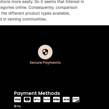
ions more easily. So it seems that Interest in
tegories online. Consequently, comparison
the different product types available,
d in tanning communities.
Secure Payments
Payment Methods