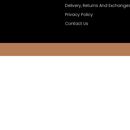
Delivery, Returns And Exchange
Privacy Policy
Contact Us