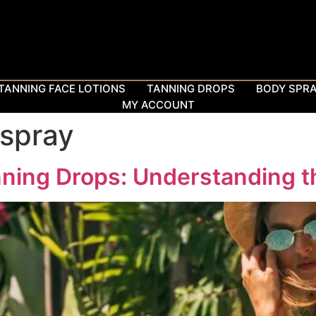
TANNING FACE LOTIONS
TANNING DROPS
BODY SPR
MY ACCOUNT
 spray
ning Drops: Understanding t