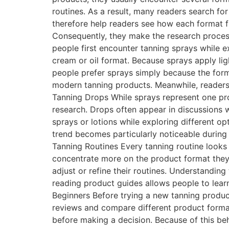
routines. As a result, many readers search f
therefore help readers see how each format fi
Consequently, they make the research process
people first encounter tanning sprays while ex
cream or oil format. Because sprays apply ligh
people prefer sprays simply because the forma
modern tanning products. Meanwhile, readers
Tanning Drops While sprays represent one pro
research. Drops often appear in discussions
sprays or lotions while exploring different op
trend becomes particularly noticeable durin
Tanning Routines Every tanning routine looks 
concentrate more on the product format they
adjust or refine their routines. Understandin
reading product guides allows people to lea
Beginners Before trying a new tanning product
reviews and compare different product form
before making a decision. Because of this beha