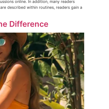
ssions online. In addition, many readers
are described within routines, readers gain a
he Difference