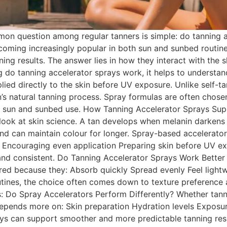
n question among regular tanners is simple: do tanning ac
ecoming increasingly popular in both sun and sunbed routi
ing results. The answer lies in how they interact with the 
g do tanning accelerator sprays work, it helps to understa
plied directly to the skin before UV exposure. Unlike self-t
kin’s natural tanning process. Spray formulas are often chos
h sun and sunbed use. How Tanning Accelerator Sprays Sup
look at skin science. A tan develops when melanin darkens
d can maintain colour for longer. Spray-based accelerators
Encouraging even application Preparing skin before UV exp
 and consistent. Do Tanning Accelerator Sprays Work Bett
erred because they: Absorb quickly Spread evenly Feel ligh
tines, the choice often comes down to texture preference a
s: Do Spray Accelerators Perform Differently? Whether tann
 depends more on: Skin preparation Hydration levels Exposur
rays can support smoother and more predictable tanning re