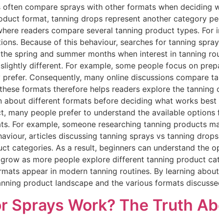
 often compare sprays with other formats when deciding w
duct format, tanning drops represent another category peo
 where readers compare several tanning product types. For
tions. Because of this behaviour, searches for tanning spra
g the spring and summer months when interest in tanning r
slightly different. For example, some people focus on prep
 prefer. Consequently, many online discussions compare t
g these formats therefore helps readers explore the tanning
rn about different formats before deciding what works bes
, many people prefer to understand the available options f
ats. For example, someone researching tanning products m
viour, articles discussing tanning sprays vs tanning drops 
ct categories. As a result, beginners can understand the opt
 grow as more people explore different tanning product ca
mats appear in modern tanning routines. By learning about 
tanning product landscape and the various formats discusse
r Sprays Work? The Truth Ab