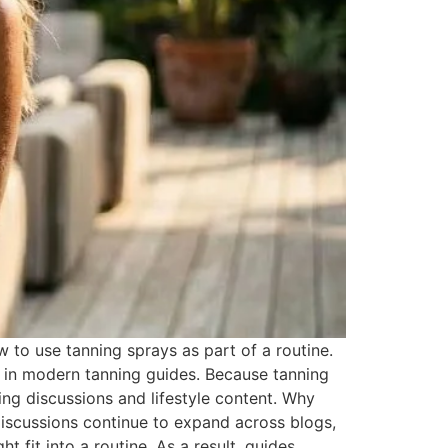
o use tanning sprays as part of a routine.
 in modern tanning guides. Because tanning
ng discussions and lifestyle content. Why
iscussions continue to expand across blogs,
 fit into a routine. As a result, guides