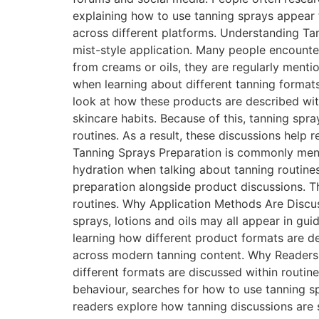
explaining how to use tanning sprays appear 
across different platforms. Understanding Ta
mist-style application. Many people encounte
from creams or oils, they are regularly ment
when learning about different tanning forma
look at how these products are described wit
skincare habits. Because of this, tanning spr
routines. As a result, these discussions help
Tanning Sprays Preparation is commonly menti
hydration when talking about tanning routine
preparation alongside product discussions. T
routines. Why Application Methods Are Discus
sprays, lotions and oils may all appear in gu
learning how different product formats are d
across modern tanning content. Why Readers
different formats are discussed within routin
behaviour, searches for how to use tanning s
readers explore how tanning discussions are 