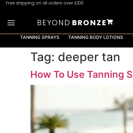
Free shipping on all orders over £100
BEYOND
BRONZE
TANNING SPRAYS
TANNING BODY LOTIONS
Tag:
deeper tan
How To Use Tanning S