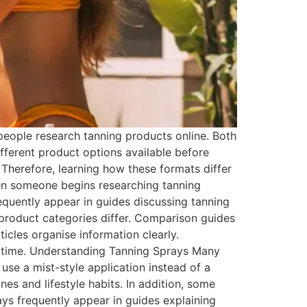
eople research tanning products online. Both
ferent product options available before
 Therefore, learning how these formats differ
n someone begins researching tanning
requently appear in guides discussing tanning
 product categories differ. Comparison guides
icles organise information clearly.
st time. Understanding Tanning Sprays Many
 use a mist-style application instead of a
es and lifestyle habits. In addition, some
ays frequently appear in guides explaining