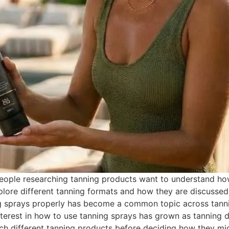
ple researching tanning products want to understand how t
lore different tanning formats and how they are discussed
ng sprays properly has become a common topic across tanni
erest in how to use tanning sprays has grown as tanning d
h different tanning products before deciding how they might