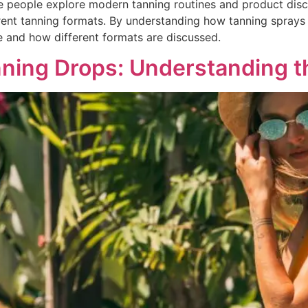
 people explore modern tanning routines and product discu
erent tanning formats. By understanding how tanning sprays 
e and how different formats are discussed.
ning Drops: Understanding t