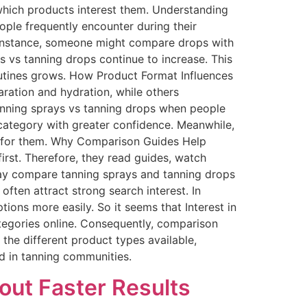
hich products interest them. Understanding
ple frequently encounter during their
 instance, someone might compare drops with
ys vs tanning drops continue to increase. This
outines grows. How Product Format Influences
aration and hydration, while others
anning sprays vs tanning drops when people
 category with greater confidence. Meanwhile,
t for them. Why Comparison Guides Help
irst. Therefore, they read guides, watch
ay compare tanning sprays and tanning drops
often attract strong search interest. In
ions more easily. So it seems that Interest in
tegories online. Consequently, comparison
the different product types available,
d in tanning communities.
out Faster Results