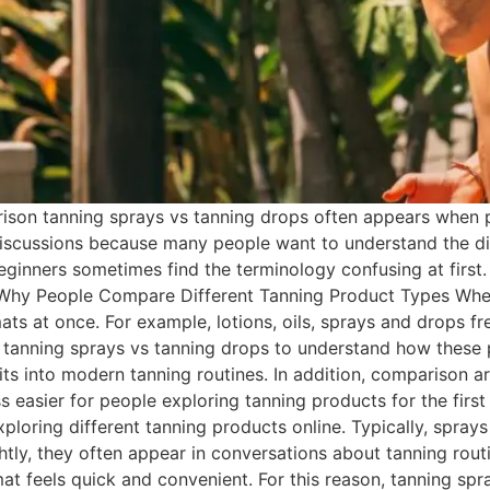
son tanning sprays vs tanning drops often appears when p
iscussions because many people want to understand the dif
eginners sometimes find the terminology confusing at first.
 Why People Compare Different Tanning Product Types Whe
ats at once. For example, lotions, oils, sprays and drops f
or tanning sprays vs tanning drops to understand how these
ts into modern tanning routines. In addition, comparison art
 easier for people exploring tanning products for the fir
ploring different tanning products online. Typically, sprays
tly, they often appear in conversations about tanning routin
t feels quick and convenient. For this reason, tanning spr