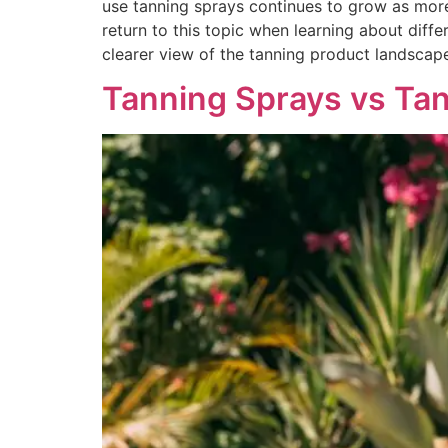
use tanning sprays continues to grow as more
return to this topic when learning about diff
clearer view of the tanning product landscap
Tanning Sprays vs Tan