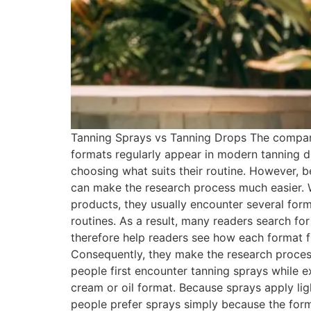
Tanning Sprays vs Tanning Drops The compari
formats regularly appear in modern tanning d
choosing what suits their routine. However, b
can make the research process much easier.
products, they usually encounter several form
routines. As a result, many readers search f
therefore help readers see how each format fi
Consequently, they make the research process
people first encounter tanning sprays while ex
cream or oil format. Because sprays apply ligh
people prefer sprays simply because the forma