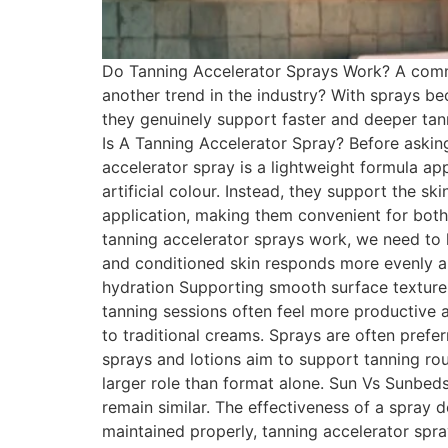
Do Tanning Accelerator Sprays Work? A commo
another trend in the industry? With sprays b
they genuinely support faster and deeper tann
Is A Tanning Accelerator Spray? Before askin
accelerator spray is a lightweight formula ap
artificial colour. Instead, they support the s
application, making them convenient for bot
tanning accelerator sprays work, we need to 
and conditioned skin responds more evenly an
hydration Supporting smooth surface texture 
tanning sessions often feel more productive
to traditional creams. Sprays are often pref
sprays and lotions aim to support tanning rou
larger role than format alone. Sun Vs Sunbed
remain similar. The effectiveness of a spray
maintained properly, tanning accelerator sp