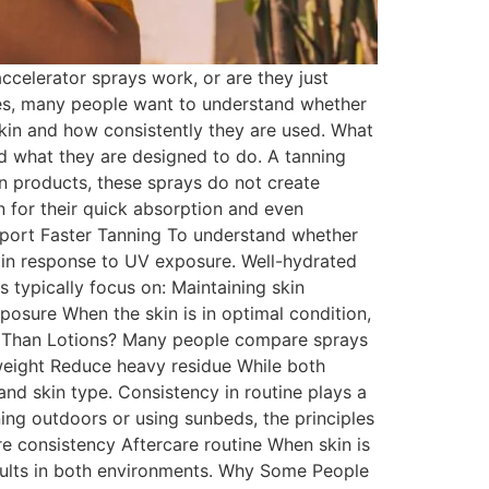
celerator sprays work, or are they just
nes, many people want to understand whether
skin and how consistently they are used. What
nd what they are designed to do. A tanning
an products, these sprays do not create
en for their quick absorption and even
port Faster Tanning To understand whether
 in response to UV exposure. Well-hydrated
 typically focus on: Maintaining skin
osure When the skin is in optimal condition,
er Than Lotions? Many people compare sprays
tweight Reduce heavy residue While both
nd skin type. Consistency in routine plays a
ing outdoors or using sunbeds, the principles
e consistency Aftercare routine When skin is
sults in both environments. Why Some People