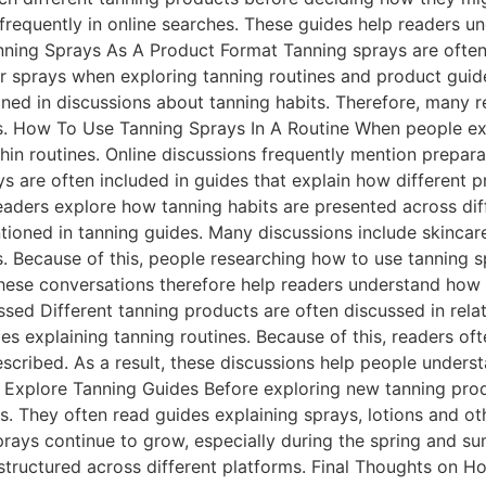
frequently in online searches. These guides help readers 
nning Sprays As A Product Format Tanning sprays are often
r sprays when exploring tanning routines and product guide
ioned in discussions about tanning habits. Therefore, many 
ts. How To Use Tanning Sprays In A Routine When people ex
hin routines. Online discussions frequently mention prepar
ays are often included in guides that explain how different
 readers explore how tanning habits are presented across di
oned in tanning guides. Many discussions include skincare 
s. Because of this, people researching how to use tanning 
hese conversations therefore help readers understand how 
sed Different tanning products are often discussed in relat
ides explaining tanning routines. Because of this, readers 
escribed. As a result, these discussions help people under
 Explore Tanning Guides Before exploring new tanning pro
es. They often read guides explaining sprays, lotions and ot
prays continue to grow, especially during the spring and 
structured across different platforms. Final Thoughts on H