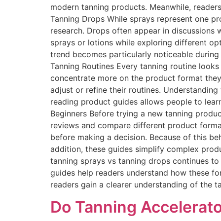
modern tanning products. Meanwhile, readers
Tanning Drops While sprays represent one pro
research. Drops often appear in discussions
sprays or lotions while exploring different op
trend becomes particularly noticeable durin
Tanning Routines Every tanning routine looks 
concentrate more on the product format they
adjust or refine their routines. Understandin
reading product guides allows people to lea
Beginners Before trying a new tanning product
reviews and compare different product form
before making a decision. Because of this beha
addition, these guides simplify complex produ
tanning sprays vs tanning drops continues to
guides help readers understand how these for
readers gain a clearer understanding of the 
Do Tanning Accelerato