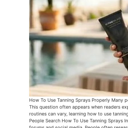
How To Use Tanning Sprays Properly Many peo
This question often appears when readers exp
routines can vary, learning how to use tanni
People Search How To Use Tanning Sprays Int
forums and social media. People often researc