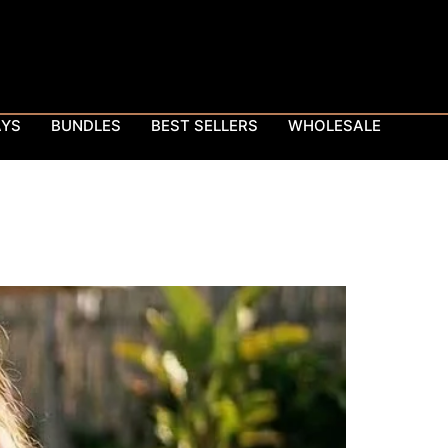
AYS
BUNDLES
BEST SELLERS
WHOLESALE