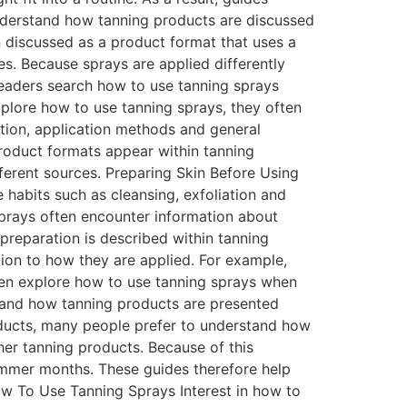
understand how tanning products are discussed
 discussed as a product format that uses a
s. Because sprays are applied differently
readers search how to use tanning sprays
plore how to use tanning sprays, they often
ation, application methods and general
 product formats appear within tanning
fferent sources. Preparing Skin Before Using
habits such as cleansing, exfoliation and
sprays often encounter information about
preparation is described within tanning
ion to how they are applied. For example,
often explore how to use tanning sprays when
stand how tanning products are presented
ducts, many people prefer to understand how
her tanning products. Because of this
summer months. These guides therefore help
ow To Use Tanning Sprays Interest in how to