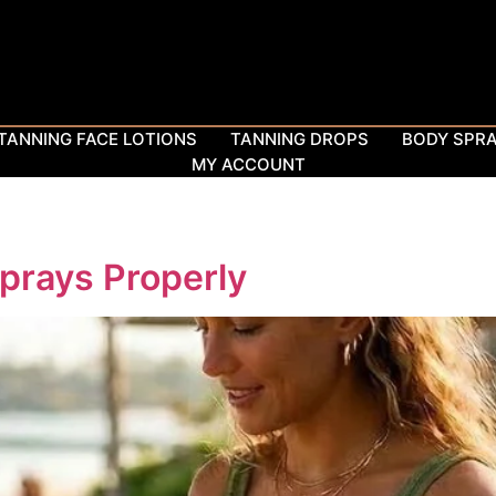
TANNING FACE LOTIONS
TANNING DROPS
BODY SPR
MY ACCOUNT
prays Properly