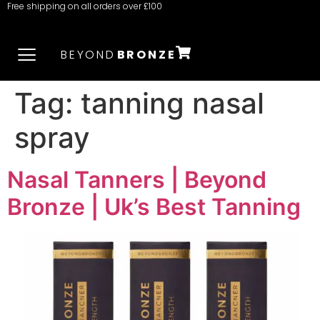
Free shipping on all orders over £100
BEYOND
BRONZE
Tag:
tanning nasal
spray
Nasal Tanners | Beyond
Bronze | Uk’s Best Tanning