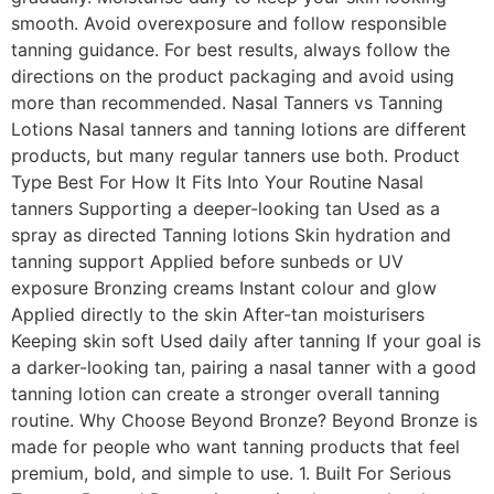
smooth. Avoid overexposure and follow responsible
tanning guidance. For best results, always follow the
directions on the product packaging and avoid using
more than recommended. Nasal Tanners vs Tanning
Lotions Nasal tanners and tanning lotions are different
products, but many regular tanners use both. Product
Type Best For How It Fits Into Your Routine Nasal
tanners Supporting a deeper-looking tan Used as a
spray as directed Tanning lotions Skin hydration and
tanning support Applied before sunbeds or UV
exposure Bronzing creams Instant colour and glow
Applied directly to the skin After-tan moisturisers
Keeping skin soft Used daily after tanning If your goal is
a darker-looking tan, pairing a nasal tanner with a good
tanning lotion can create a stronger overall tanning
routine. Why Choose Beyond Bronze? Beyond Bronze is
made for people who want tanning products that feel
premium, bold, and simple to use. 1. Built For Serious