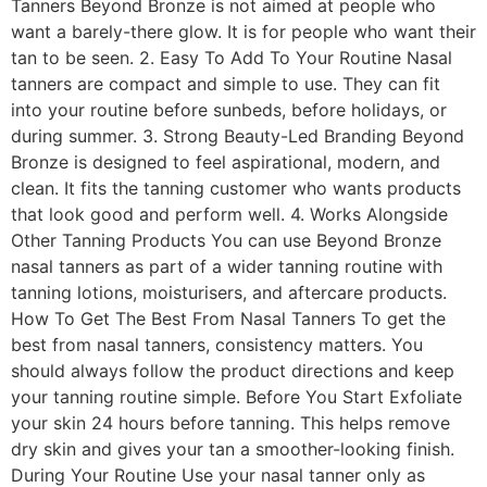
Tanners Beyond Bronze is not aimed at people who
want a barely-there glow. It is for people who want their
tan to be seen. 2. Easy To Add To Your Routine Nasal
tanners are compact and simple to use. They can fit
into your routine before sunbeds, before holidays, or
during summer. 3. Strong Beauty-Led Branding Beyond
Bronze is designed to feel aspirational, modern, and
clean. It fits the tanning customer who wants products
that look good and perform well. 4. Works Alongside
Other Tanning Products You can use Beyond Bronze
nasal tanners as part of a wider tanning routine with
tanning lotions, moisturisers, and aftercare products.
How To Get The Best From Nasal Tanners To get the
best from nasal tanners, consistency matters. You
should always follow the product directions and keep
your tanning routine simple. Before You Start Exfoliate
your skin 24 hours before tanning. This helps remove
dry skin and gives your tan a smoother-looking finish.
During Your Routine Use your nasal tanner only as