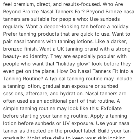
feel premium, direct, and results-focused. Who Are
Beyond Bronze Nasal Tanners For? Beyond Bronze nasal
tanners are suitable for people who: Use sunbeds
regularly. Want a deeper-looking tan before a holiday.
Prefer tanning products that are quick to use. Want to
pair nasal tanners with tanning lotions. Like a darker,
bronzed finish. Want a UK tanning brand with a strong
beauty-led identity. They are especially popular with
people who want that “holiday glow” look before they
even get on the plane. How Do Nasal Tanners Fit Into a
Tanning Routine? A typical tanning routine may include
a tanning lotion, gradual sun exposure or sunbed
sessions, aftercare, and hydration. Nasal tanners are
often used as an additional part of that routine. A
simple tanning routine may look like this: Exfoliate
before starting your tanning routine. Apply a tanning
lotion before sunbeds or UV exposure. Use your nasal
tanner as directed on the product label. Build your tan
gradually. Moisturise daily to keep your skin looking