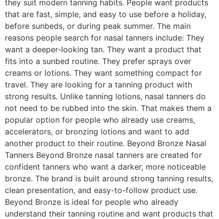
they suit modern tanning habits. People want products
that are fast, simple, and easy to use before a holiday,
before sunbeds, or during peak summer. The main
reasons people search for nasal tanners include: They
want a deeper-looking tan. They want a product that
fits into a sunbed routine. They prefer sprays over
creams or lotions. They want something compact for
travel. They are looking for a tanning product with
strong results. Unlike tanning lotions, nasal tanners do
not need to be rubbed into the skin. That makes them a
popular option for people who already use creams,
accelerators, or bronzing lotions and want to add
another product to their routine. Beyond Bronze Nasal
Tanners Beyond Bronze nasal tanners are created for
confident tanners who want a darker, more noticeable
bronze. The brand is built around strong tanning results,
clean presentation, and easy-to-follow product use.
Beyond Bronze is ideal for people who already
understand their tanning routine and want products that