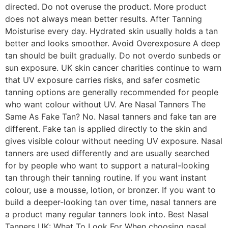
directed. Do not overuse the product. More product
does not always mean better results. After Tanning
Moisturise every day. Hydrated skin usually holds a tan
better and looks smoother. Avoid Overexposure A deep
tan should be built gradually. Do not overdo sunbeds or
sun exposure. UK skin cancer charities continue to warn
that UV exposure carries risks, and safer cosmetic
tanning options are generally recommended for people
who want colour without UV. Are Nasal Tanners The
Same As Fake Tan? No. Nasal tanners and fake tan are
different. Fake tan is applied directly to the skin and
gives visible colour without needing UV exposure. Nasal
tanners are used differently and are usually searched
for by people who want to support a natural-looking
tan through their tanning routine. If you want instant
colour, use a mousse, lotion, or bronzer. If you want to
build a deeper-looking tan over time, nasal tanners are
a product many regular tanners look into. Best Nasal
Tanners UK: What To Look For When choosing nasal