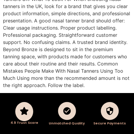
tanners in the UK, look for a brand that gives you clear
product information, simple directions, and professional
presentation. A good nasal tanner brand should offer:
Clear usage instructions. Proper product labelling.
Professional packaging. Straightforward customer
support. No confusing claims. A trusted brand identity.
Beyond Bronze is designed to sit in the premium
tanning space, with products made for customers who
care about their routine and their results. Common
Mistakes People Make With Nasal Tanners Using Too
Much Using more than the recommended amount is not
the right approach. Follow the label.
4.9 Trust Score
Unmatched Quality
Secure Payments