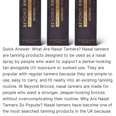
Quick Answer: What Are Nasal Tanners? Nasal tanners
are tanning products designed to be used as a nasal
spray by people who want to support a darker-looking
tan alongside UV exposure or sunbed use. They are
popular with regular tanners because they are simple to
use, easy to carry, and fit neatly into an existing tanning
routine. At Beyond Bronze, nasal tanners are made for
people who want a stronger, deeper-looking bronze
without overcomplicating their routine. Why Are Nasal
Tanners So Popular? Nasal tanners have become one of
the most searched tanning products in the UK because