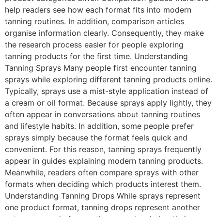
help readers see how each format fits into modern
tanning routines. In addition, comparison articles
organise information clearly. Consequently, they make
the research process easier for people exploring
tanning products for the first time. Understanding
Tanning Sprays Many people first encounter tanning
sprays while exploring different tanning products online.
Typically, sprays use a mist-style application instead of
a cream or oil format. Because sprays apply lightly, they
often appear in conversations about tanning routines
and lifestyle habits. In addition, some people prefer
sprays simply because the format feels quick and
convenient. For this reason, tanning sprays frequently
appear in guides explaining modern tanning products.
Meanwhile, readers often compare sprays with other
formats when deciding which products interest them.
Understanding Tanning Drops While sprays represent
one product format, tanning drops represent another