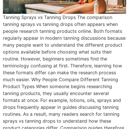
Tanning Sprays vs Tanning Drops The comparison
tanning sprays vs tanning drops often appears when
people research tanning products online. Both formats
regularly appear in modern tanning discussions because
many people want to understand the different product
options available before choosing what suits their
routine. However, beginners sometimes find the
terminology confusing at first. Therefore, learning how
these formats differ can make the research process
much easier. Why People Compare Different Tanning
Product Types When someone begins researching
tanning products, they usually encounter several
formats at once. For example, lotions, oils, sprays and
drops frequently appear in guides discussing tanning
routines. As a result, many readers search for tanning
sprays vs tanning drops to understand how these
product categories differ. Comparison guides therefore