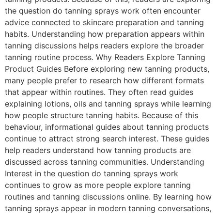
the question do tanning sprays work often encounter
advice connected to skincare preparation and tanning
habits. Understanding how preparation appears within
tanning discussions helps readers explore the broader
tanning routine process. Why Readers Explore Tanning
Product Guides Before exploring new tanning products,
many people prefer to research how different formats
that appear within routines. They often read guides
explaining lotions, oils and tanning sprays while learning
how people structure tanning habits. Because of this
behaviour, informational guides about tanning products
continue to attract strong search interest. These guides
help readers understand how tanning products are
discussed across tanning communities. Understanding
Interest in the question do tanning sprays work
continues to grow as more people explore tanning
routines and tanning discussions online. By learning how
tanning sprays appear in modern tanning conversations,