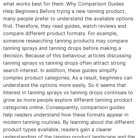
what works best for them. Why Comparison Guides
Help Beginners Before trying a new tanning product,
many people prefer to understand the available options
first. Therefore, they read guides, watch reviews and
compare different product formats. For example,
someone researching tanning products may compare
tanning sprays and tanning drops before making a
decision. Because of this behaviour, articles discussing
tanning sprays vs tanning drops often attract strong
search interest. In addition, these guides simplify
complex product categories. As a result, beginners can
understand the options more easily. So it seems that
Interest in tanning sprays vs tanning drops continues to
grow as more people explore different tanning product
categories online. Consequently, comparison guides
help readers understand how these formats appear in
modern tanning routines. By learning about the different
product types available, readers gain a clearer
understanding of the tanning product landscape and the