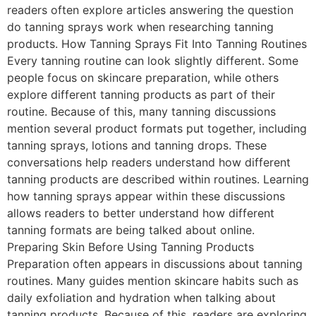
readers often explore articles answering the question
do tanning sprays work when researching tanning
products. How Tanning Sprays Fit Into Tanning Routines
Every tanning routine can look slightly different. Some
people focus on skincare preparation, while others
explore different tanning products as part of their
routine. Because of this, many tanning discussions
mention several product formats put together, including
tanning sprays, lotions and tanning drops. These
conversations help readers understand how different
tanning products are described within routines. Learning
how tanning sprays appear within these discussions
allows readers to better understand how different
tanning formats are being talked about online.
Preparing Skin Before Using Tanning Products
Preparation often appears in discussions about tanning
routines. Many guides mention skincare habits such as
daily exfoliation and hydration when talking about
tanning products. Because of this, readers are exploring