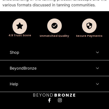
various formats discussed in tanning communities.
4.9 Trust Score
Unmatched Quality
Secure Payments
Shop
BeyondBronze
Help
BEYOND
BRONZE