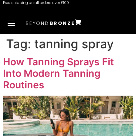
Free shipping on all orders over £100
BEYOND
BRONZE
Tag:
tanning spray
How Tanning Sprays Fit
Into Modern Tanning
Routines