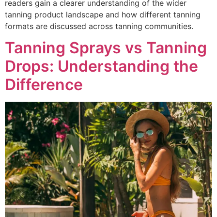
readers gain a clearer understanding of the wider
tanning product landscape and how different tanning
formats are discussed across tanning communities.
Tanning Sprays vs Tanning
Drops: Understanding the
Difference