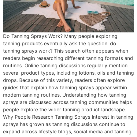
Do Tanning Sprays Work? Many people exploring
tanning products eventually ask the question: do
tanning sprays work? This search often appears when
readers begin researching different tanning formats and
routines. Online tanning discussions regularly mention
several product types, including lotions, oils and tanning
drops. Because of this variety, readers often explore
guides that explain how tanning sprays appear within
modern tanning routines. Understanding how tanning
sprays are discussed across tanning communities helps
people explore the wider tanning product landscape.
Why People Research Tanning Sprays Interest in tanning
sprays has grown as tanning discussions continue to
expand across lifestyle blogs, social media and tanning