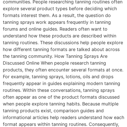
communities. People researching tanning routines often
explore several product types before deciding which
formats interest them. As a result, the question do
tanning sprays work appears frequently in tanning
forums and online guides. Readers often want to
understand how these products are described within
tanning routines. These discussions help people explore
how different tanning formats are talked about across
the tanning community. How Tanning Sprays Are
Discussed Online When people research tanning
products, they often encounter several formats at once.
For example, tanning sprays, lotions, oils and drops
frequently appear in guides explaining modern tanning
routines. Within these conversations, tanning sprays
often appear as one of the product formats discussed
when people explore tanning habits. Because multiple
tanning products exist, comparison guides and
informational articles help readers understand how each
format appears within tanning routines. Consequently,