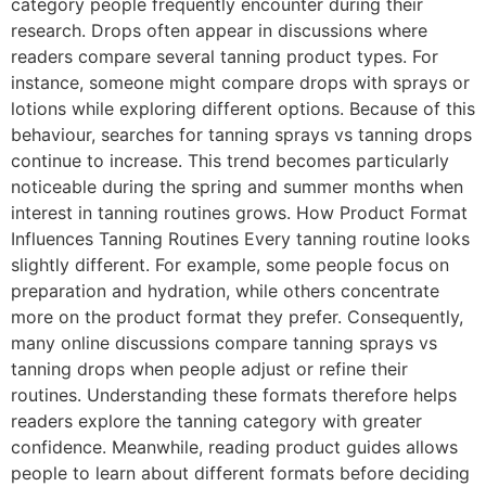
category people frequently encounter during their
research. Drops often appear in discussions where
readers compare several tanning product types. For
instance, someone might compare drops with sprays or
lotions while exploring different options. Because of this
behaviour, searches for tanning sprays vs tanning drops
continue to increase. This trend becomes particularly
noticeable during the spring and summer months when
interest in tanning routines grows. How Product Format
Influences Tanning Routines Every tanning routine looks
slightly different. For example, some people focus on
preparation and hydration, while others concentrate
more on the product format they prefer. Consequently,
many online discussions compare tanning sprays vs
tanning drops when people adjust or refine their
routines. Understanding these formats therefore helps
readers explore the tanning category with greater
confidence. Meanwhile, reading product guides allows
people to learn about different formats before deciding