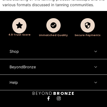
various formats discussed in tanning communities.
4.9 Trust Score
Unmatched Quality
Secure Payments
Shop
BeyondBronze
Help
BEYOND
BRONZE