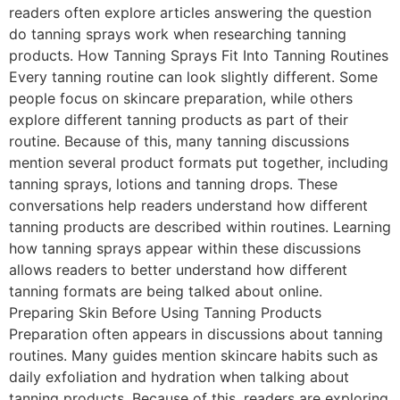
readers often explore articles answering the question
do tanning sprays work when researching tanning
products. How Tanning Sprays Fit Into Tanning Routines
Every tanning routine can look slightly different. Some
people focus on skincare preparation, while others
explore different tanning products as part of their
routine. Because of this, many tanning discussions
mention several product formats put together, including
tanning sprays, lotions and tanning drops. These
conversations help readers understand how different
tanning products are described within routines. Learning
how tanning sprays appear within these discussions
allows readers to better understand how different
tanning formats are being talked about online.
Preparing Skin Before Using Tanning Products
Preparation often appears in discussions about tanning
routines. Many guides mention skincare habits such as
daily exfoliation and hydration when talking about
tanning products. Because of this, readers are exploring