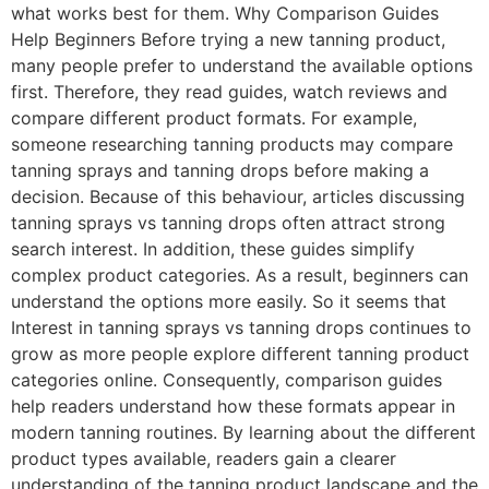
what works best for them. Why Comparison Guides
Help Beginners Before trying a new tanning product,
many people prefer to understand the available options
first. Therefore, they read guides, watch reviews and
compare different product formats. For example,
someone researching tanning products may compare
tanning sprays and tanning drops before making a
decision. Because of this behaviour, articles discussing
tanning sprays vs tanning drops often attract strong
search interest. In addition, these guides simplify
complex product categories. As a result, beginners can
understand the options more easily. So it seems that
Interest in tanning sprays vs tanning drops continues to
grow as more people explore different tanning product
categories online. Consequently, comparison guides
help readers understand how these formats appear in
modern tanning routines. By learning about the different
product types available, readers gain a clearer
understanding of the tanning product landscape and the