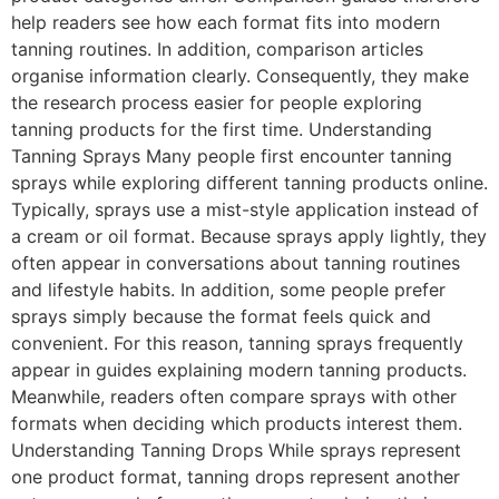
help readers see how each format fits into modern
tanning routines. In addition, comparison articles
organise information clearly. Consequently, they make
the research process easier for people exploring
tanning products for the first time. Understanding
Tanning Sprays Many people first encounter tanning
sprays while exploring different tanning products online.
Typically, sprays use a mist-style application instead of
a cream or oil format. Because sprays apply lightly, they
often appear in conversations about tanning routines
and lifestyle habits. In addition, some people prefer
sprays simply because the format feels quick and
convenient. For this reason, tanning sprays frequently
appear in guides explaining modern tanning products.
Meanwhile, readers often compare sprays with other
formats when deciding which products interest them.
Understanding Tanning Drops While sprays represent
one product format, tanning drops represent another