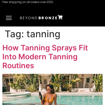
Free shipping on all orders over £100
BEYOND
BRONZE
Tag:
tanning
How Tanning Sprays Fit
Into Modern Tanning
Routines