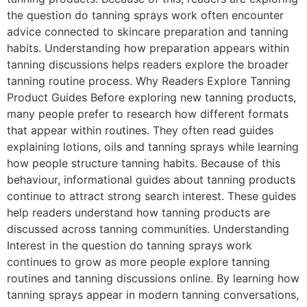
the question do tanning sprays work often encounter
advice connected to skincare preparation and tanning
habits. Understanding how preparation appears within
tanning discussions helps readers explore the broader
tanning routine process. Why Readers Explore Tanning
Product Guides Before exploring new tanning products,
many people prefer to research how different formats
that appear within routines. They often read guides
explaining lotions, oils and tanning sprays while learning
how people structure tanning habits. Because of this
behaviour, informational guides about tanning products
continue to attract strong search interest. These guides
help readers understand how tanning products are
discussed across tanning communities. Understanding
Interest in the question do tanning sprays work
continues to grow as more people explore tanning
routines and tanning discussions online. By learning how
tanning sprays appear in modern tanning conversations,