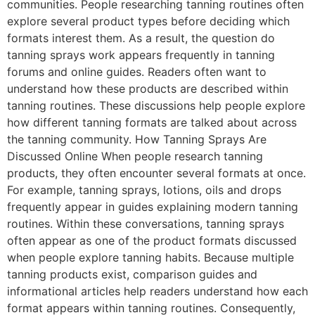
communities. People researching tanning routines often
explore several product types before deciding which
formats interest them. As a result, the question do
tanning sprays work appears frequently in tanning
forums and online guides. Readers often want to
understand how these products are described within
tanning routines. These discussions help people explore
how different tanning formats are talked about across
the tanning community. How Tanning Sprays Are
Discussed Online When people research tanning
products, they often encounter several formats at once.
For example, tanning sprays, lotions, oils and drops
frequently appear in guides explaining modern tanning
routines. Within these conversations, tanning sprays
often appear as one of the product formats discussed
when people explore tanning habits. Because multiple
tanning products exist, comparison guides and
informational articles help readers understand how each
format appears within tanning routines. Consequently,