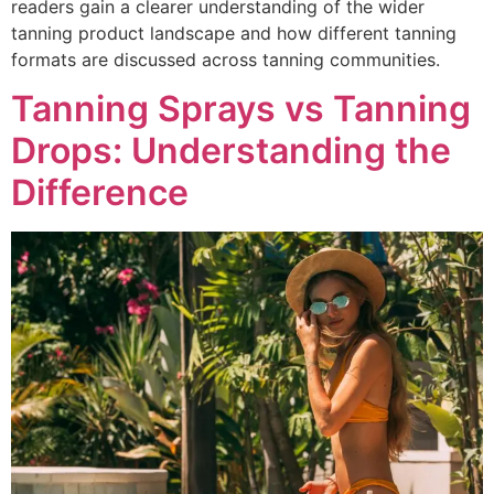
readers gain a clearer understanding of the wider
tanning product landscape and how different tanning
formats are discussed across tanning communities.
Tanning Sprays vs Tanning
Drops: Understanding the
Difference