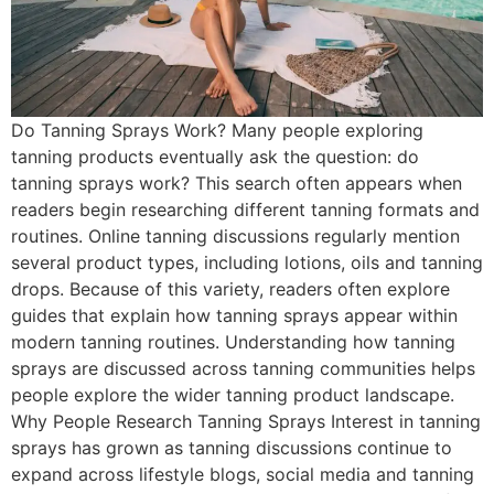
Do Tanning Sprays Work? Many people exploring
tanning products eventually ask the question: do
tanning sprays work? This search often appears when
readers begin researching different tanning formats and
routines. Online tanning discussions regularly mention
several product types, including lotions, oils and tanning
drops. Because of this variety, readers often explore
guides that explain how tanning sprays appear within
modern tanning routines. Understanding how tanning
sprays are discussed across tanning communities helps
people explore the wider tanning product landscape.
Why People Research Tanning Sprays Interest in tanning
sprays has grown as tanning discussions continue to
expand across lifestyle blogs, social media and tanning