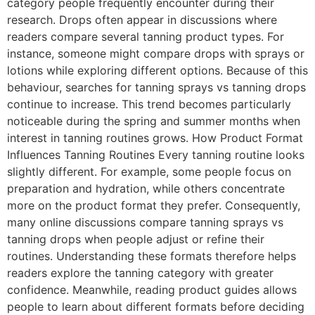
category people frequently encounter during their
research. Drops often appear in discussions where
readers compare several tanning product types. For
instance, someone might compare drops with sprays or
lotions while exploring different options. Because of this
behaviour, searches for tanning sprays vs tanning drops
continue to increase. This trend becomes particularly
noticeable during the spring and summer months when
interest in tanning routines grows. How Product Format
Influences Tanning Routines Every tanning routine looks
slightly different. For example, some people focus on
preparation and hydration, while others concentrate
more on the product format they prefer. Consequently,
many online discussions compare tanning sprays vs
tanning drops when people adjust or refine their
routines. Understanding these formats therefore helps
readers explore the tanning category with greater
confidence. Meanwhile, reading product guides allows
people to learn about different formats before deciding