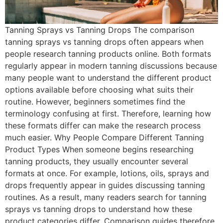
Tanning Sprays vs Tanning Drops The comparison
tanning sprays vs tanning drops often appears when
people research tanning products online. Both formats
regularly appear in modern tanning discussions because
many people want to understand the different product
options available before choosing what suits their
routine. However, beginners sometimes find the
terminology confusing at first. Therefore, learning how
these formats differ can make the research process
much easier. Why People Compare Different Tanning
Product Types When someone begins researching
tanning products, they usually encounter several
formats at once. For example, lotions, oils, sprays and
drops frequently appear in guides discussing tanning
routines. As a result, many readers search for tanning
sprays vs tanning drops to understand how these
product categories differ. Comparison guides therefore