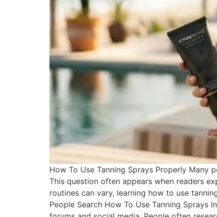
How To Use Tanning Sprays Properly Many peo
This question often appears when readers exp
routines can vary, learning how to use tanni
People Search How To Use Tanning Sprays Int
forums and social media. People often researc