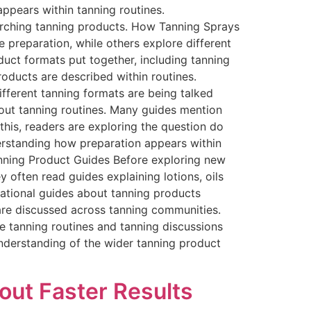
ppears within tanning routines.
arching tanning products. How Tanning Sprays
e preparation, while others explore different
duct formats put together, including tanning
oducts are described within routines.
fferent tanning formats are being talked
bout tanning routines. Many guides mention
this, readers are exploring the question do
erstanding how preparation appears within
anning Product Guides Before exploring new
 often read guides explaining lotions, oils
mational guides about tanning products
are discussed across tanning communities.
e tanning routines and tanning discussions
understanding of the wider tanning product
out Faster Results