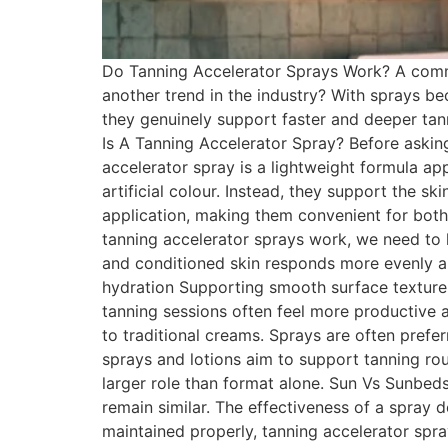
Do Tanning Accelerator Sprays Work? A commo
another trend in the industry? With sprays b
they genuinely support faster and deeper tann
Is A Tanning Accelerator Spray? Before askin
accelerator spray is a lightweight formula ap
artificial colour. Instead, they support the s
application, making them convenient for bot
tanning accelerator sprays work, we need to 
and conditioned skin responds more evenly an
hydration Supporting smooth surface texture 
tanning sessions often feel more productive
to traditional creams. Sprays are often pref
sprays and lotions aim to support tanning rou
larger role than format alone. Sun Vs Sunbed
remain similar. The effectiveness of a spray
maintained properly, tanning accelerator sp