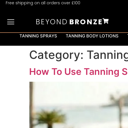
Free shipping on all orders over £100
BEYOND
BRONZE
TANNING SPRAYS
TANNING BODY LOTIONS
Category:
Tanning
How To Use Tanning S