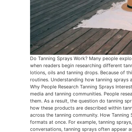
Do Tanning Sprays Work? Many people explori
when readers begin researching different tann
lotions, oils and tanning drops. Because of t
routines. Understanding how tanning sprays 
Why People Research Tanning Sprays Interest 
media and tanning communities. People resear
them. As a result, the question do tanning s
how these products are described within tann
across the tanning community. How Tanning S
formats at once. For example, tanning sprays,
conversations, tanning sprays often appear a