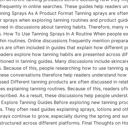
frequently in online searches. These guides help readers 
nning Sprays As A Product Format Tanning sprays are often
r sprays when exploring tanning routines and product guide
ioned in discussions about tanning habits. Therefore, many 
ts. How To Use Tanning Sprays In A Routine When people ex
hin routines. Online discussions frequently mention prepar
ays are often included in guides that explain how different
 readers explore how tanning habits are presented across di
oned in tanning guides. Many discussions include skincare 
s. Because of this, people researching how to use tanning 
hese conversations therefore help readers understand how 
sed Different tanning products are often discussed in relat
ides explaining tanning routines. Because of this, readers 
escribed. As a result, these discussions help people under
 Explore Tanning Guides Before exploring new tanning pro
es. They often read guides explaining sprays, lotions and ot
prays continue to grow, especially during the spring and 
structured across different platforms. Final Thoughts on H