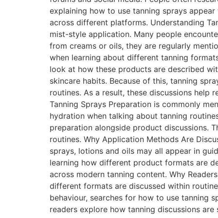
explaining how to use tanning sprays appear 
across different platforms. Understanding Ta
mist-style application. Many people encounte
from creams or oils, they are regularly ment
when learning about different tanning forma
look at how these products are described wit
skincare habits. Because of this, tanning spr
routines. As a result, these discussions help
Tanning Sprays Preparation is commonly menti
hydration when talking about tanning routine
preparation alongside product discussions. T
routines. Why Application Methods Are Discus
sprays, lotions and oils may all appear in gu
learning how different product formats are d
across modern tanning content. Why Readers
different formats are discussed within routin
behaviour, searches for how to use tanning s
readers explore how tanning discussions are 