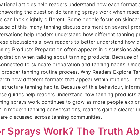
ational articles help readers understand how each format a
s answering the question do tanning sprays work when rese
e can look slightly different. Some people focus on skincar
cause of this, many tanning discussions mention several pro
versations help readers understand how different tanning pr
ese discussions allows readers to better understand how di
nning Products Preparation often appears in discussions a
 hydration when talking about tanning products. Because of 
connected to skincare preparation and tanning habits. Und
he broader tanning routine process. Why Readers Explore T
rch how different formats that appear within routines. They
structure tanning habits. Because of this behaviour, infor
These guides help readers understand how tanning products 
nning sprays work continues to grow as more people explor
r in modern tanning conversations, readers gain a clearer 
 are discussed across tanning communities.
r Sprays Work? The Truth Ab