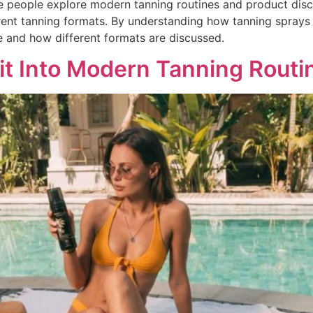
 people explore modern tanning routines and product discu
erent tanning formats. By understanding how tanning sprays 
e and how different formats are discussed.
t Into Modern Tanning Routi