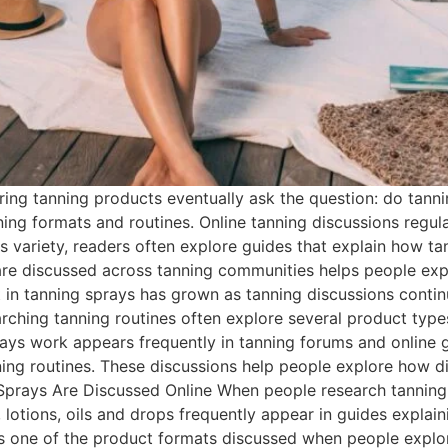
ng tanning products eventually ask the question: do tanni
ing formats and routines. Online tanning discussions regul
his variety, readers often explore guides that explain how 
are discussed across tanning communities helps people exp
in tanning sprays has grown as tanning discussions continu
ching tanning routines often explore several product type
prays work appears frequently in tanning forums and online
ing routines. These discussions help people explore how di
prays Are Discussed Online When people research tanning 
 lotions, oils and drops frequently appear in guides explai
s one of the product formats discussed when people explor