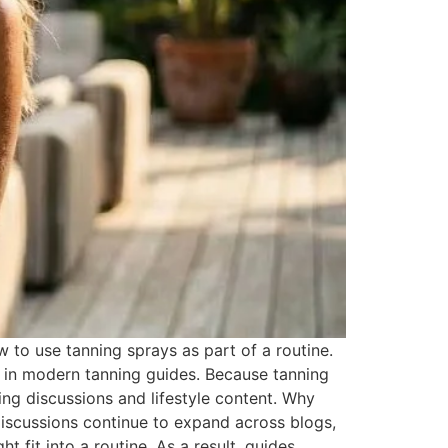
o use tanning sprays as part of a routine.
 in modern tanning guides. Because tanning
ng discussions and lifestyle content. Why
iscussions continue to expand across blogs,
 fit into a routine. As a result, guides