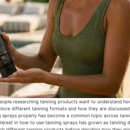
ple researching tanning products want to understand how t
lore different tanning formats and how they are discussed
ng sprays properly has become a common topic across tanni
erest in how to use tanning sprays has grown as tanning d
h different tanning products before deciding how they might