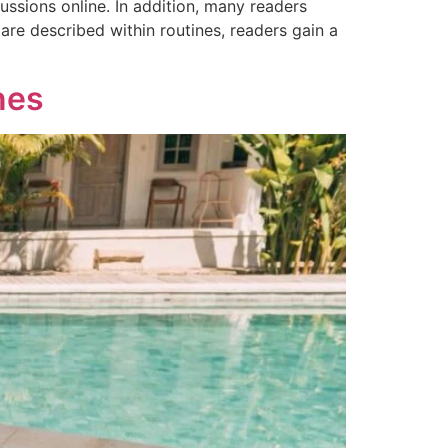
ssions online. In addition, many readers
are described within routines, readers gain a
nes