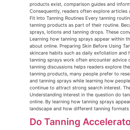
products exist, comparison guides and inform
Consequently, readers often explore article
Fit Into Tanning Routines Every tanning routin
tanning products as part of their routine. Be
sprays, lotions and tanning drops. These con
Learning how tanning sprays appear within th
about online. Preparing Skin Before Using Ta
skincare habits such as daily exfoliation and
tanning sprays work often encounter advice 
tanning discussions helps readers explore t
tanning products, many people prefer to resea
and tanning sprays while learning how people 
continue to attract strong search interest. 
Understanding Interest in the question do ta
online. By learning how tanning sprays appea
landscape and how different tanning formats
Do Tanning Accelerato