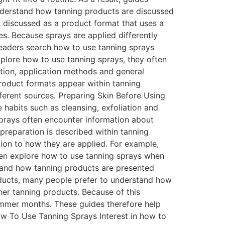
understand how tanning products are discussed
 discussed as a product format that uses a
s. Because sprays are applied differently
readers search how to use tanning sprays
plore how to use tanning sprays, they often
ation, application methods and general
 product formats appear within tanning
fferent sources. Preparing Skin Before Using
habits such as cleansing, exfoliation and
sprays often encounter information about
preparation is described within tanning
ion to how they are applied. For example,
often explore how to use tanning sprays when
stand how tanning products are presented
ducts, many people prefer to understand how
her tanning products. Because of this
summer months. These guides therefore help
ow To Use Tanning Sprays Interest in how to