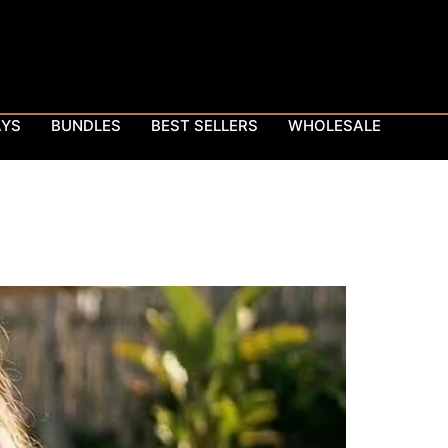
AYS
BUNDLES
BEST SELLERS
WHOLESALE