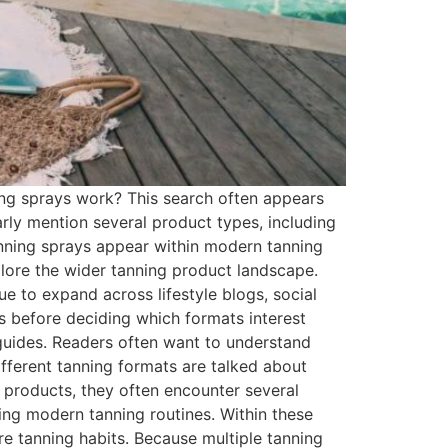
ng sprays work? This search often appears
arly mention several product types, including
tanning sprays appear within modern tanning
lore the wider tanning product landscape.
e to expand across lifestyle blogs, social
s before deciding which formats interest
 guides. Readers often want to understand
fferent tanning formats are talked about
products, they often encounter several
ning modern tanning routines. Within these
e tanning habits. Because multiple tanning