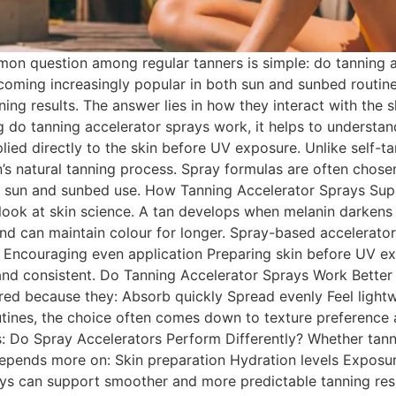
n question among regular tanners is simple: do tanning ac
ecoming increasingly popular in both sun and sunbed routi
ing results. The answer lies in how they interact with the 
g do tanning accelerator sprays work, it helps to understa
plied directly to the skin before UV exposure. Unlike self-t
kin’s natural tanning process. Spray formulas are often chos
h sun and sunbed use. How Tanning Accelerator Sprays Sup
look at skin science. A tan develops when melanin darkens
d can maintain colour for longer. Spray-based accelerators
Encouraging even application Preparing skin before UV exp
 and consistent. Do Tanning Accelerator Sprays Work Bett
erred because they: Absorb quickly Spread evenly Feel ligh
tines, the choice often comes down to texture preference a
s: Do Spray Accelerators Perform Differently? Whether tann
 depends more on: Skin preparation Hydration levels Exposur
rays can support smoother and more predictable tanning re