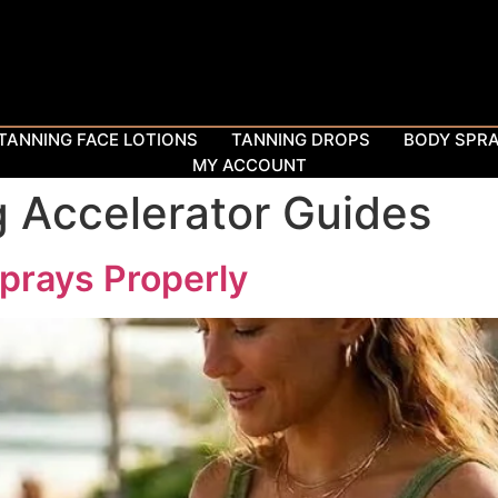
TANNING FACE LOTIONS
TANNING DROPS
BODY SPR
MY ACCOUNT
 Accelerator Guides
prays Properly