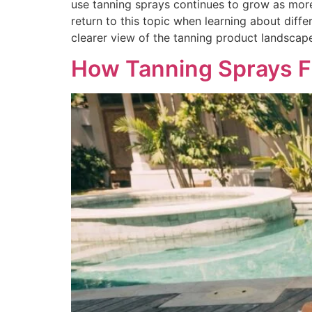
use tanning sprays continues to grow as more
return to this topic when learning about diff
clearer view of the tanning product landscap
How Tanning Sprays Fi