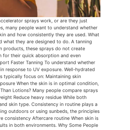
celerator sprays work, or are they just
nes, many people want to understand whether
skin and how consistently they are used. What
nd what they are designed to do. A tanning
an products, these sprays do not create
en for their quick absorption and even
port Faster Tanning To understand whether
 in response to UV exposure. Well-hydrated
 typically focus on: Maintaining skin
osure When the skin is in optimal condition,
er Than Lotions? Many people compare sprays
tweight Reduce heavy residue While both
nd skin type. Consistency in routine plays a
ing outdoors or using sunbeds, the principles
e consistency Aftercare routine When skin is
sults in both environments. Why Some People