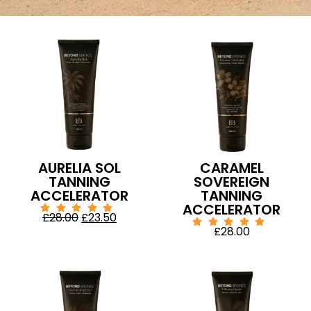
AURELIA SOL
CARAMEL
TANNING
SOVEREIGN
ACCELERATOR
TANNING
ACCELERATOR
£
28.00
£
23.50
£
28.00