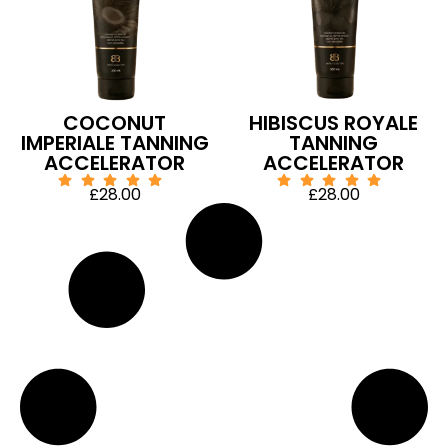
COCONUT
HIBISCUS ROYALE
IMPERIALE TANNING
TANNING
ACCELERATOR
ACCELERATOR
£
28.00
£
28.00