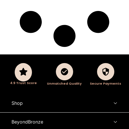
4.9 Trust Score
Unmatched Quality
Secure Payments
Shop
BeyondBronze