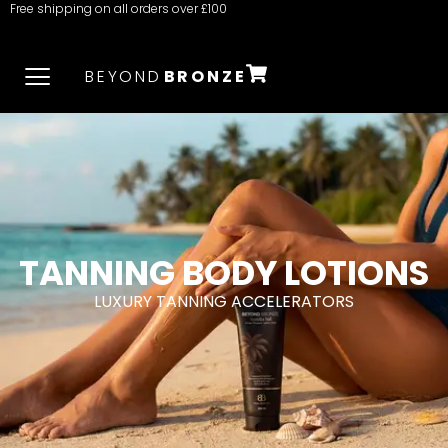
Free shipping on all orders over £100
BEYOND
BRONZE
TANNING BODY LOTIONS
LUXURY TANNING ACCELERATORS