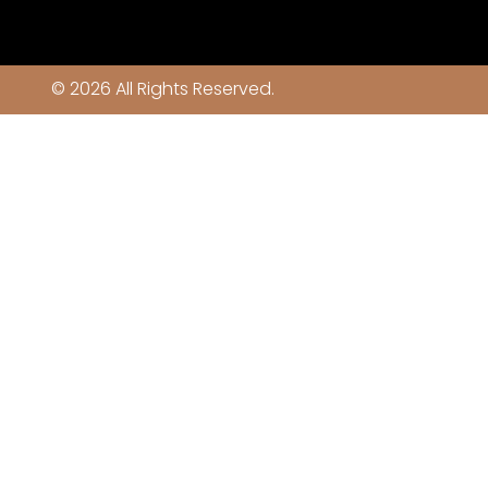
© 2026 All Rights Reserved.