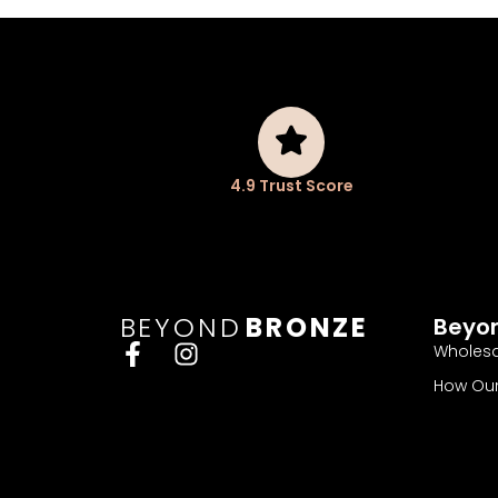
4.9 Trust Score
BEYOND
BRONZE
Beyo
Wholesa
How Our