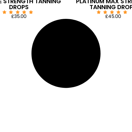
E STRENGTH TANNING
PLATINUM MAX ST
DROPS
TANNING DRO
£
35.00
£
45.00