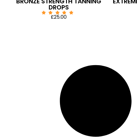
BRONZE STRENGTH TANNING
EXTREM
DROPS
£
25.00