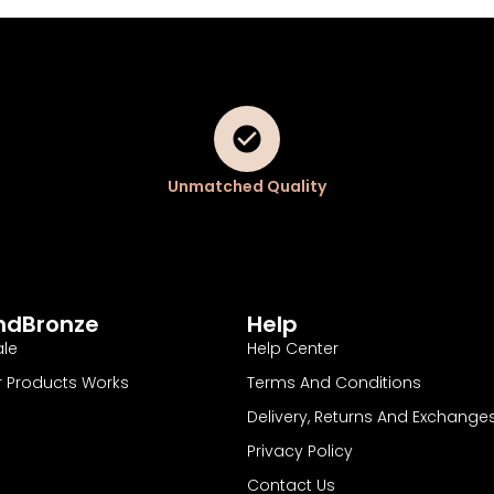
Unmatched Quality
ndBronze
Help
le
Help Center
 Products Works
Terms And Conditions
Delivery, Returns And Exchange
Privacy Policy
Contact Us