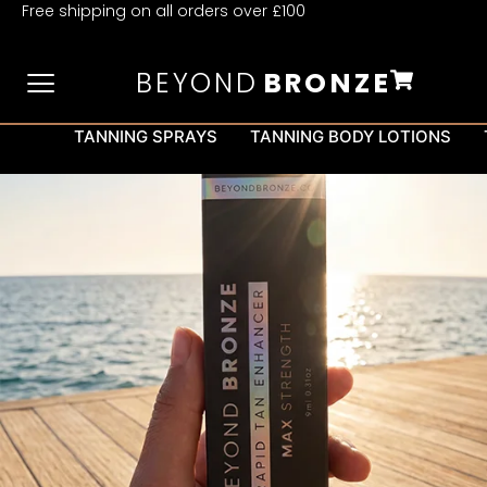
Free shipping on all orders over £100
BEYOND
BRONZE
TANNING SPRAYS
TANNING BODY LOTIONS