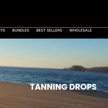
AYS
BUNDLES
BEST SELLERS
WHOLESALE
TANNING DROPS