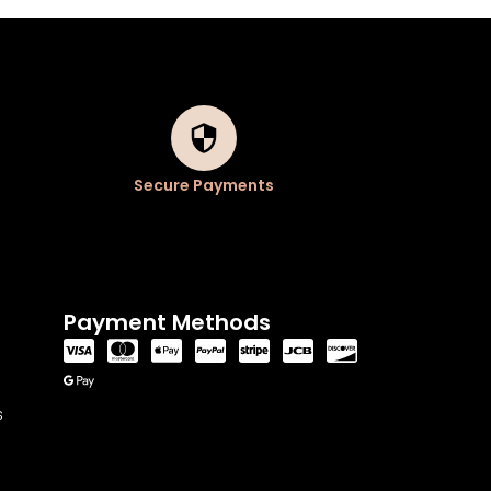
Secure Payments
Payment Methods
s