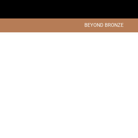
BEYOND BRONZE