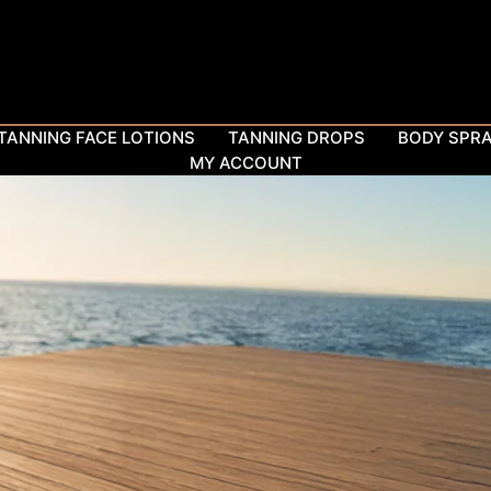
TANNING FACE LOTIONS
TANNING DROPS
BODY SPR
MY ACCOUNT