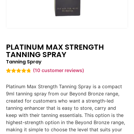
PLATINUM MAX STRENGTH
TANNING SPRAY
Tanning Spray
(
10
customer reviews)
Rated
10
4.70
out of 5
Platinum Max Strength Tanning Spray is a compact
based on
customer
9ml tanning spray from our Beyond Bronze range,
ratings
created for customers who want a strength-led
tanning enhancer that is easy to store, carry and
keep with their tanning essentials. This option is the
highest-strength option in the Beyond Bronze range,
making it simple to choose the level that suits your