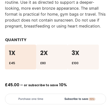
routine. Use it as directed to support a deeper-
looking, more even bronze appearance. The small
format is practical for home, gym bags or travel. This
product does not contain sunscreen. Do not use if
pregnant, breastfeeding or using heart medication.
QUANTITY
1X
2X
3X
£45
£80
£100
£
45.00
10%
—
or subscribe to save
Purchase one time
Subscribe to save
10%