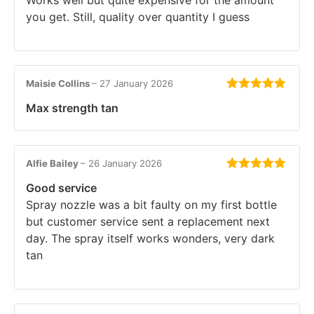
you get. Still, quality over quantity I guess
Maisie Collins
–
27 January 2026
Rated
5
out
Max strength tan
of 5
Alfie Bailey
–
26 January 2026
Rated
5
out
Good service
of 5
Spray nozzle was a bit faulty on my first bottle
but customer service sent a replacement next
day. The spray itself works wonders, very dark
tan