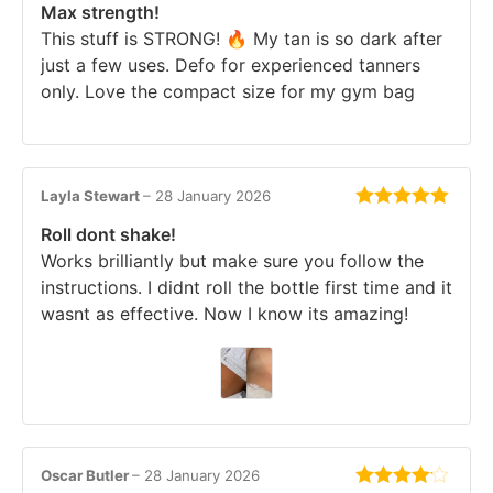
Max strength!
of 5
This stuff is STRONG! 🔥 My tan is so dark after
just a few uses. Defo for experienced tanners
only. Love the compact size for my gym bag
Layla Stewart
–
28 January 2026
Rated
5
out
Roll dont shake!
of 5
Works brilliantly but make sure you follow the
instructions. I didnt roll the bottle first time and it
wasnt as effective. Now I know its amazing!
Oscar Butler
–
28 January 2026