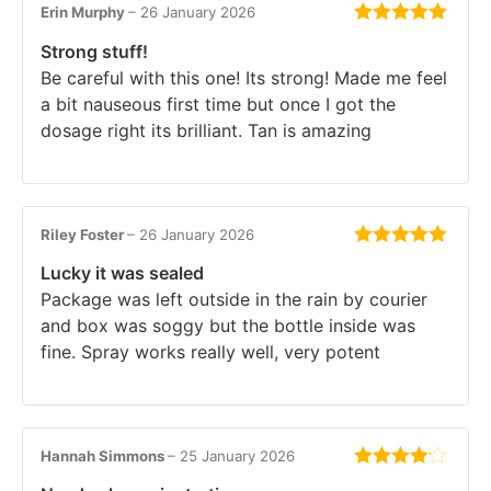
Erin Murphy
–
26 January 2026
Rated
5
out
Strong stuff!
of 5
Be careful with this one! Its strong! Made me feel
a bit nauseous first time but once I got the
dosage right its brilliant. Tan is amazing
Riley Foster
–
26 January 2026
Rated
5
out
Lucky it was sealed
of 5
Package was left outside in the rain by courier
and box was soggy but the bottle inside was
fine. Spray works really well, very potent
Hannah Simmons
–
25 January 2026
Rated
4