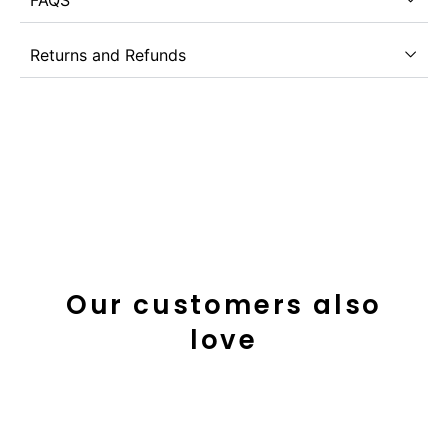
Returns and Refunds
Our customers also
love