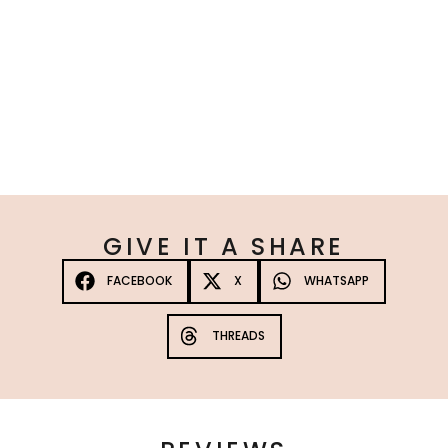
Platinum Max Strength Tanning Spray 3 Pack
☆
☆
☆
☆
☆
£
120.00
10%
—
or subscribe to save
Add to Cart
GIVE IT A SHARE
FACEBOOK
X
WHATSAPP
THREADS