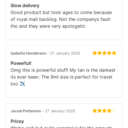
Rated
4
Slow delivery
out of 5
Good product but took ages to come because
of royal mail backlog. Not the companys fault
tho and they were very apologetic
Isabella Henderson
–
27 January 2026
Rated
5
out
Powerful!
of 5
Omg this is powerful stuff! My tan is the darkest
its ever been. The 9ml size is perfect for travel
too ✈️
Jacob Patterson
–
27 January 2026
Rated
4
Pricey
out of 5
Works well but quite expensive for the amount