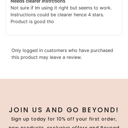
Needs clearer instrctions
out of 5
Not sure if Im using it right but seems to work.
Instructions could be clearer hence 4 stars.
Product is good tho
Only logged in customers who have purchased
this product may leave a review.
JOIN US AND GO BEYOND!
Sign up today for 10% off your first order,
new products, exclusive offers and Beyond