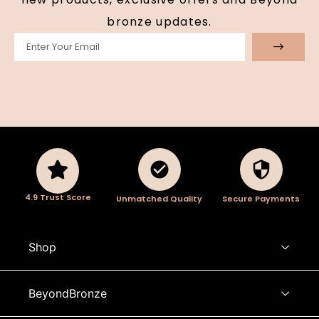
bronze updates.
4.9 Trust Score
Unmatched Quality
Secure Payments
Shop
BeyondBronze