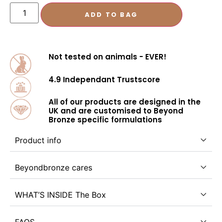
ADD TO BAG
Not tested on animals - EVER!
4.9 Independant Trustscore
All of our products are designed in the
UK and are customised to Beyond
Bronze specific formulations
Product info
Beyondbronze cares
WHAT’S INSIDE The Box
FAQS