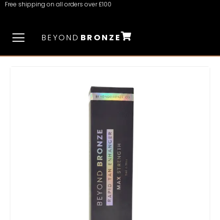
Free shipping on all orders over £100
BEYOND
BRONZE